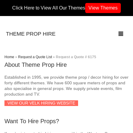
Click Here to View All Our Themes
View Themes
THEME PROP HIRE
Home
»
Request a Quote List
»
Request a Quote # 6175
About Theme Prop Hire
THEMES
Established in 1995, we provide theme prop / decor hiring for over
70’s / 80’s Theme
forty different themes. We have 600 square meters of props and
also specialise in general props. We supply private events, film
production and TV.
Africa
VIEW OUR VELK HIRING WEBSITE
Army / Military
Want To Hire Props?
Airport