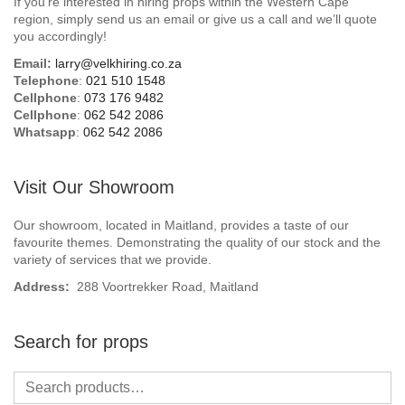
If you’re interested in hiring props within the Western Cape
Beach / Island
region, simply send us an email or give us a call and we’ll quote
you accordingly!
BeerFest / OktoberFest
Email:
larry@velkhiring.co.za
Telephone
:
021 510 1548
Birthday Numbers / Banner
Cellphone
:
073 176 9482
Cellphone
:
062 542 2086
Whatsapp
:
062 542 2086
British / Royalty
Candyland
Visit Our Showroom
Carnival / Circus
Our showroom, located in Maitland, provides a taste of our
favourite themes. Demonstrating the quality of our stock and the
variety of services that we provide.
Casino / Las Vegas
Address:
288 Voortrekker Road, Maitland
Christmas
Search for props
Confetti Cannon / Confetti Machine
Easter