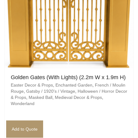
Golden Gates (With Lights) (2.2m W x 1.9m H)
Easter Decor & Props
,
Enchanted Garden
,
French / Moulin
Rouge
,
Gatsby / 1920's / Vintage
,
Halloween / Horror Decor
& Props
,
Masked Ball
,
Medieval Decor & Props
,
Wonderland
Add to Quote