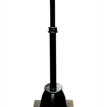
Pirate
Rock ‘n Roll / Diner
Roman Greek
School
Spy
Valentines
Western
Winter Wonderland
Wonderland