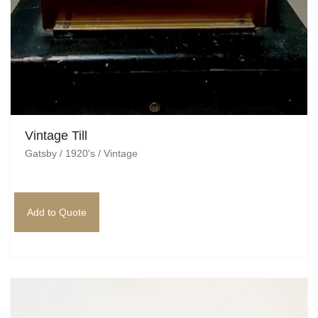
Vintage Till
Gatsby / 1920's / Vintage
Add to Quote