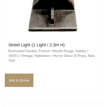
Street Light (1 Light / 2.3m H)
Enchanted Garden
,
French / Moulin Rouge
,
Gatsby /
1920's / Vintage
,
Halloween / Horror Decor & Props
,
New
York
Add to Quote