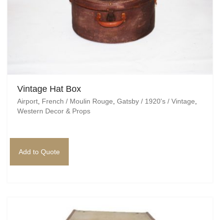
Vintage Hat Box
Airport
,
French / Moulin Rouge
,
Gatsby / 1920's / Vintage
,
Western Decor & Props
Add to Quote