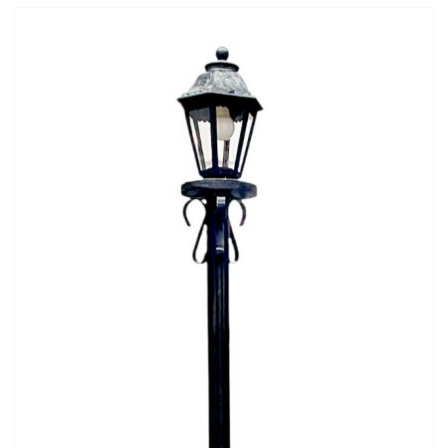
Mafia / Gangster
Masked Ball
Medieval
Mexican
Moroccan
Motor Racing
Movies
Nautical
New York