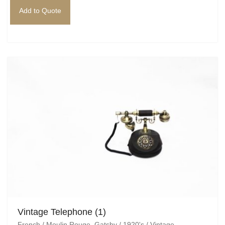
Add to Quote
Vintage Telephone (1)
French / Moulin Rouge
,
Gatsby / 1920's / Vintage