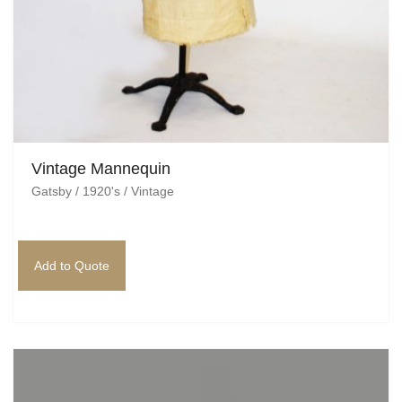
Vintage Mannequin
Gatsby / 1920's / Vintage
Add to Quote