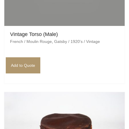
Vintage Torso (Male)
French / Moulin Rouge
,
Gatsby / 1920's / Vintage
Add to Quote