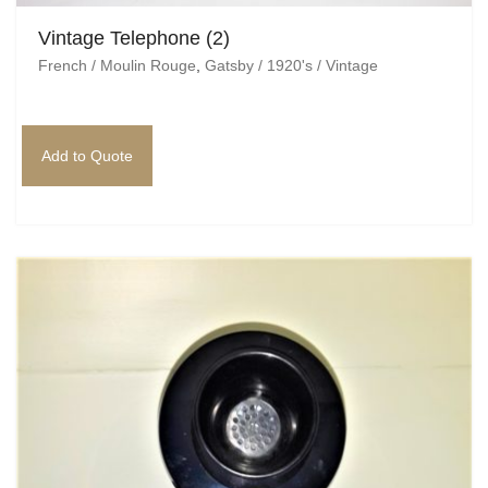
Vintage Telephone (2)
French / Moulin Rouge
,
Gatsby / 1920's / Vintage
Add to Quote