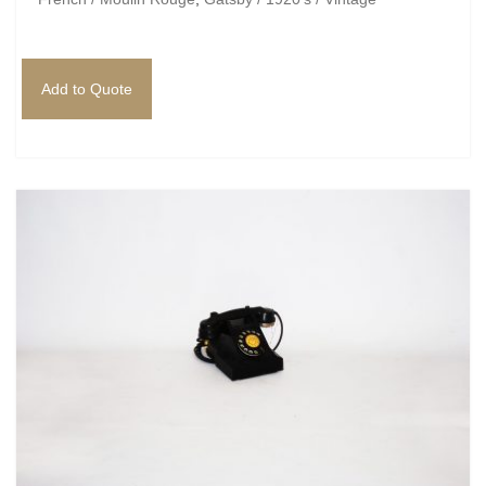
Add to Quote