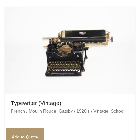
Typewriter (Vintage)
French / Moulin Rouge
,
Gatsby / 1920's / Vintage
,
School
Add to Quote