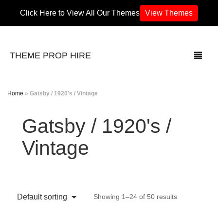
Click Here to View All Our Themes
View Themes
THEME PROP HIRE
Home
»
Gatsby / 1920's / Vintage
THEMES
Gatsby / 1920's /
70’s / 80’s Theme
Vintage
Africa
Army / Military
Default sorting
Showing 1–24 of 50 results
Airport