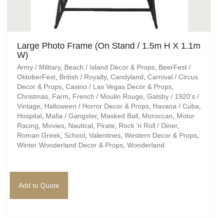
Large Photo Frame (On Stand / 1.5m H X 1.1m
W)
Army / Military
,
Beach / Island Decor & Props
,
BeerFest /
OktoberFest
,
British / Royalty
,
Candyland
,
Carnival / Circus
Decor & Props
,
Casino / Las Vegas Decor & Props
,
Christmas
,
Farm
,
French / Moulin Rouge
,
Gatsby / 1920's /
Vintage
,
Halloween / Horror Decor & Props
,
Havana / Cuba
,
Hospital
,
Mafia / Gangster
,
Masked Ball
,
Moroccan
,
Motor
Racing
,
Movies
,
Nautical
,
Pirate
,
Rock 'n Roll / Diner
,
Roman Greek
,
School
,
Valentines
,
Western Decor & Props
,
Winter Wonderland Decor & Props
,
Wonderland
Add to Quote