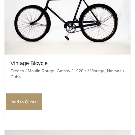
Vintage Bicycle
French / Moulin Rouge
,
Gatsby / 1920's / Vintage
,
Havana /
Cuba
Add to Quote