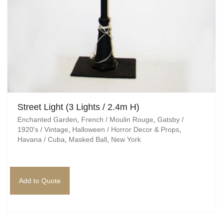
Egyptian
Enchanted Garden
Farm
French / Moulin Rouge
Gatsby / 1920’s / Vintage
Street Light (3 Lights / 2.4m H)
Enchanted Garden
,
French / Moulin Rouge
,
Gatsby /
Halloween / Horror
1920's / Vintage
,
Halloween / Horror Decor & Props
,
Havana / Cuba
,
Masked Ball
,
New York
Havana / Cuba
Hospital
Add to Quote
Jungle / Wildlife
Law / Crime