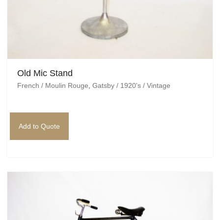
Old Mic Stand
French / Moulin Rouge
,
Gatsby / 1920's / Vintage
Add to Quote