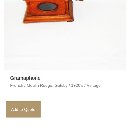
Gramaphone
French / Moulin Rouge
,
Gatsby / 1920's / Vintage
Add to Quote