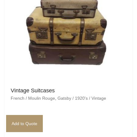
Vintage Suitcases
French / Moulin Rouge
,
Gatsby / 1920's / Vintage
Add to Quote