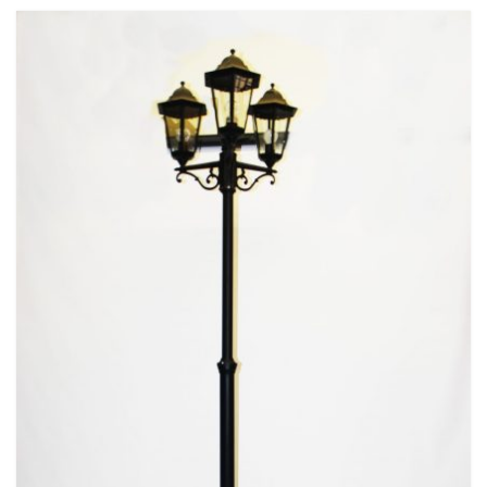
Beach / Island
BeerFest / OktoberFest
Birthday Numbers / Banner
British / Royalty
Candyland
Carnival / Circus
Casino / Las Vegas
Christmas
Confetti Cannon / Confetti Machine
Easter