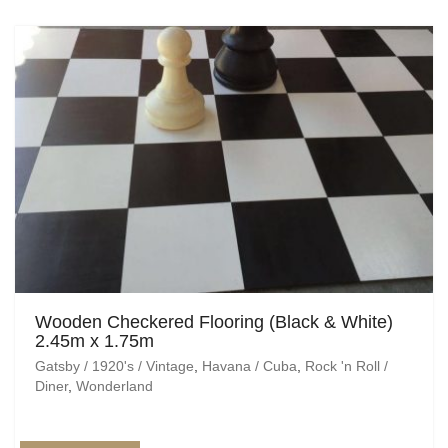
Wooden Checkered Flooring (Black & White)
2.45m x 1.75m
Gatsby / 1920's / Vintage
,
Havana / Cuba
,
Rock 'n Roll /
Diner
,
Wonderland