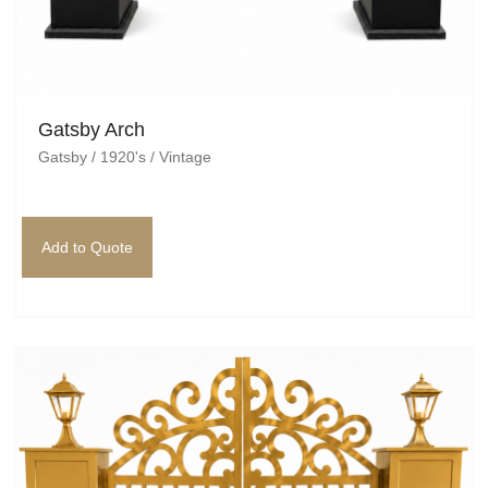
Gatsby Arch
Gatsby / 1920's / Vintage
Add to Quote