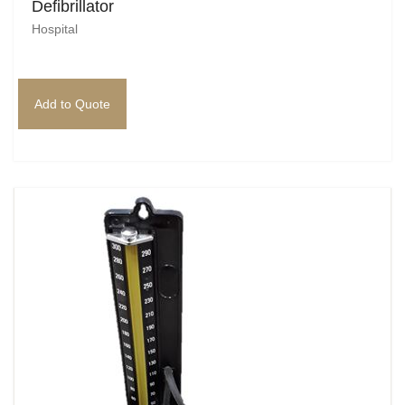
Defibrillator
Hospital
Add to Quote