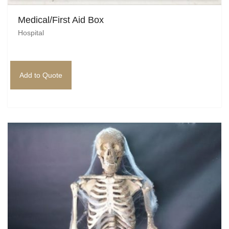
Medical/First Aid Box
Hospital
Add to Quote