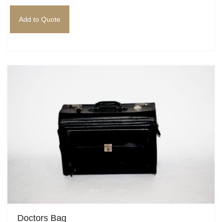
Add to Quote
Doctors Bag