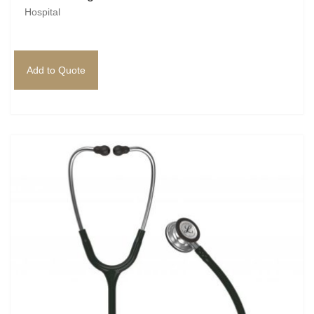
Hospital
Add to Quote