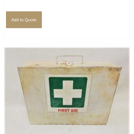
Add to Quote