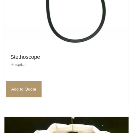
Stethoscope
Hospital
Add to Quote