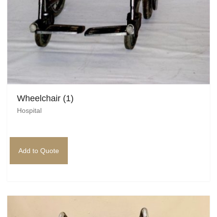
Wheelchair (1)
Hospital
Add to Quote