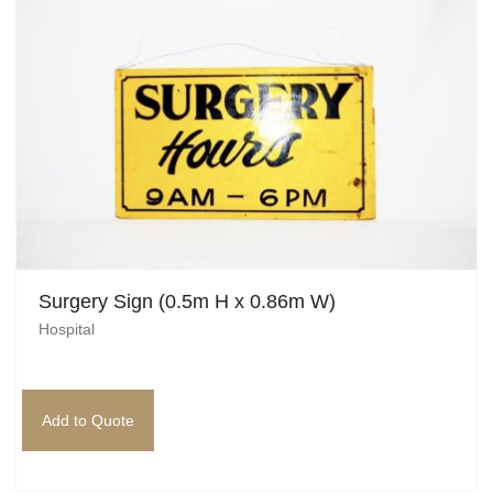
Beach / Island
BeerFest / OktoberFest
Birthday Numbers / Banner
British / Royalty
Candyland
Carnival / Circus
Surgery Sign (0.5m H x 0.86m W)
Casino / Las Vegas
Hospital
Christmas
Confetti Cannon / Confetti Machine
Add to Quote
Easter