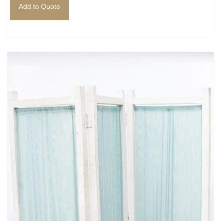
Add to Quote
Mafia / Gangster
Masked Ball
Medieval
Mexican
Moroccan
Motor Racing
Movies
Nautical
New York