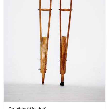
Crutches (Wooden)