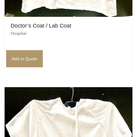
Doctor’s Coat / Lab Coat
Hospital
Add to Quote