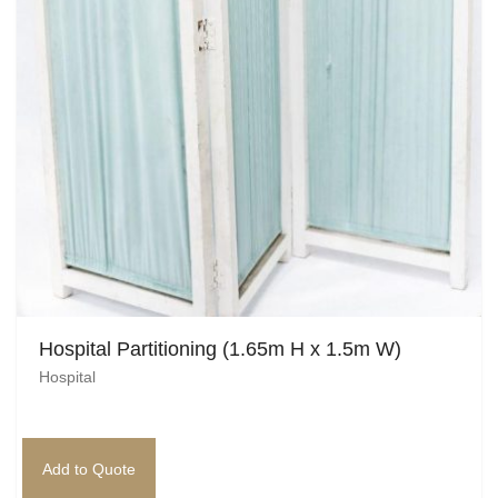
Pirate
Rock ‘n Roll / Diner
Roman Greek
School
Spy
Valentines
Western
Hospital Partitioning (1.65m H x 1.5m W)
Winter Wonderland
Hospital
Wonderland
Add to Quote