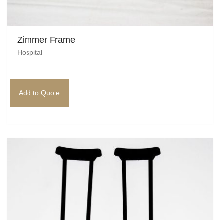
Zimmer Frame
Hospital
Add to Quote