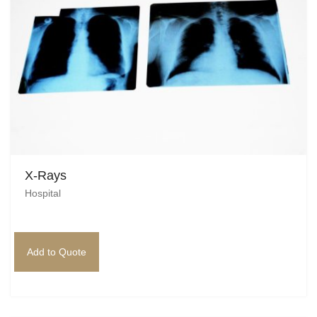
X-Rays
Hospital
Add to Quote