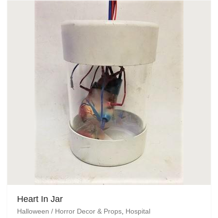
Heart In Jar
Halloween / Horror Decor & Props
,
Hospital