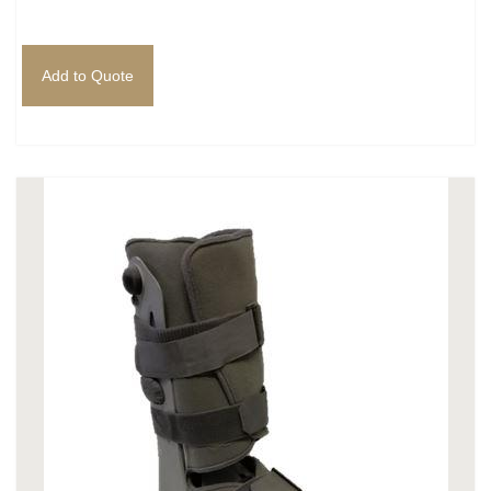
Add to Quote