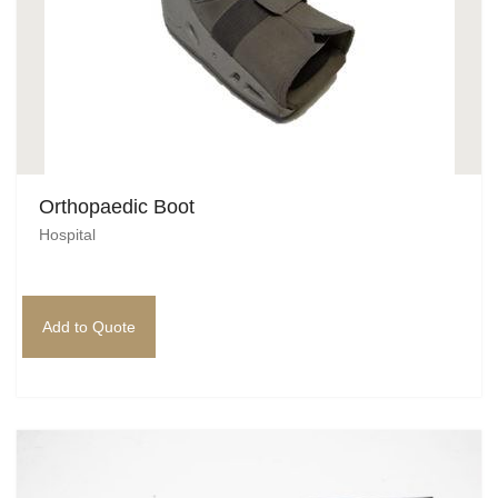
Orthopaedic Boot
Hospital
Add to Quote