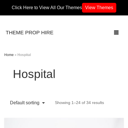
Click Here to View All Our Themes
View Themes
THEME PROP HIRE
Home
»
Hospital
THEMES
Hospital
70’s / 80’s Theme
Africa
Default sorting
Showing 1–24 of 34 results
Army / Military
Airport