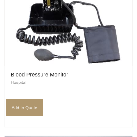
Blood Pressure Monitor
Hospital
Add to Quote