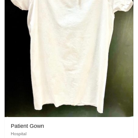
Patient Gown
Hospital