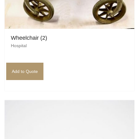
Wheelchair (2)
Hospital
Add to Quote