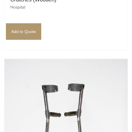
Hospital
Add to Quote