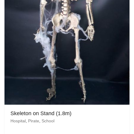
Skeleton on Stand (1.8m)
Hospital
,
Pirate
,
School