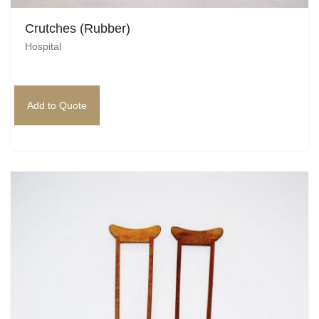
Crutches (Rubber)
Hospital
Add to Quote