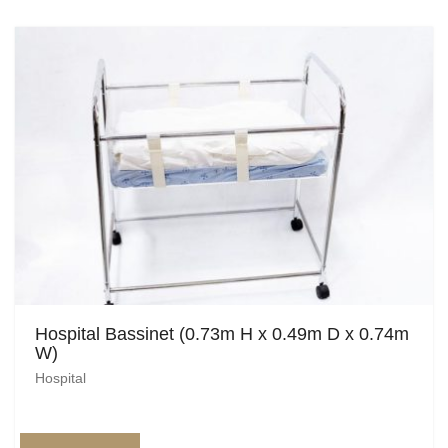
Egyptian
Enchanted Garden
Farm
French / Moulin Rouge
Gatsby / 1920’s / Vintage
Halloween / Horror
Havana / Cuba
Hospital Bassinet (0.73m H x 0.49m D x 0.74m
Hospital
W)
Hospital
Jungle / Wildlife
Law / Crime