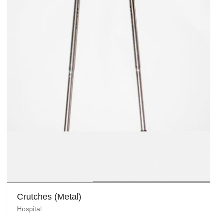
Crutches (Metal)
Hospital