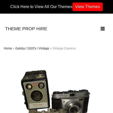
Click Here to View All Our Themes
View Themes
THEME PROP HIRE
Home
»
Gatsby / 1920's / Vintage
»
Vintage Camera
THEMES
70’s / 80’s Theme
Africa
Army / Military
Airport