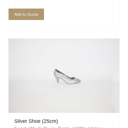
Add to Quote
Silver Shoe (25cm)