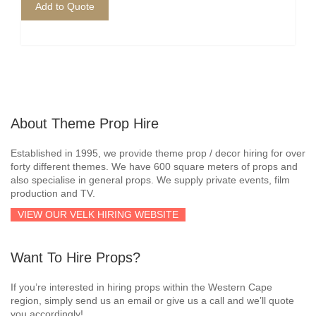
Add to Quote
About Theme Prop Hire
Established in 1995, we provide theme prop / decor hiring for over
forty different themes. We have 600 square meters of props and
also specialise in general props. We supply private events, film
production and TV.
VIEW OUR VELK HIRING WEBSITE
Want To Hire Props?
If you’re interested in hiring props within the Western Cape
region, simply send us an email or give us a call and we’ll quote
you accordingly!