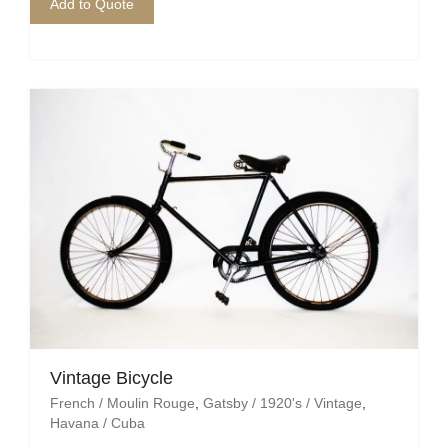
Pirate
Add to Quote
Rock ‘n Roll / Diner
Roman Greek
School
Spy
Valentines
Western
Winter Wonderland
Wonderland
Vintage Bicycle
French / Moulin Rouge
,
Gatsby / 1920's / Vintage
,
Havana / Cuba