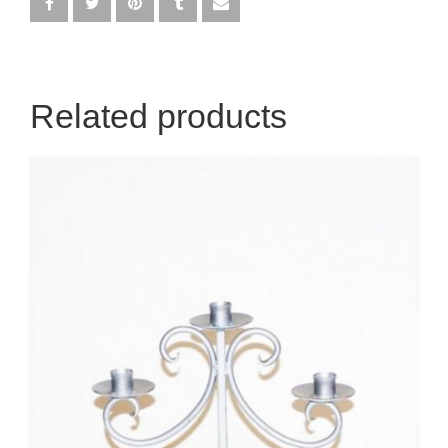
Egyptian
Enchanted Garden
Related products
Farm
French / Moulin Rouge
Gatsby / 1920’s / Vintage
Halloween / Horror
Havana / Cuba
Hospital
Jungle / Wildlife
Law / Crime