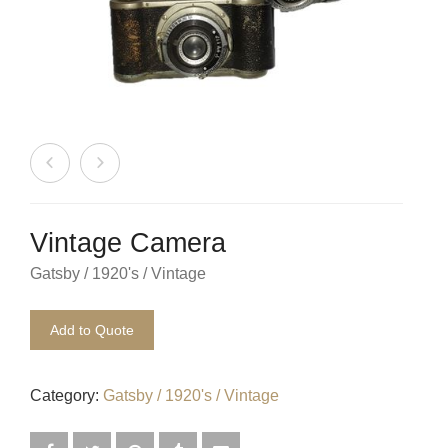
Beach / Island
BeerFest / OktoberFest
Birthday Numbers / Banner
British / Royalty
Candyland
Vintage Camera
Carnival / Circus
Gatsby / 1920's / Vintage
Casino / Las Vegas
Add to Quote
Christmas
Confetti Cannon / Confetti Machine
Category:
Gatsby / 1920's / Vintage
Easter