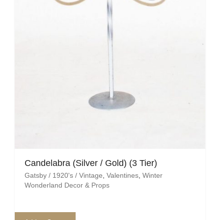
Mafia / Gangster
Masked Ball
Medieval
Mexican
Moroccan
Motor Racing
Movies
Candelabra (Silver / Gold) (3 Tier)
Gatsby / 1920's / Vintage
,
Valentines
,
Winter
Nautical
Wonderland Decor & Props
New York