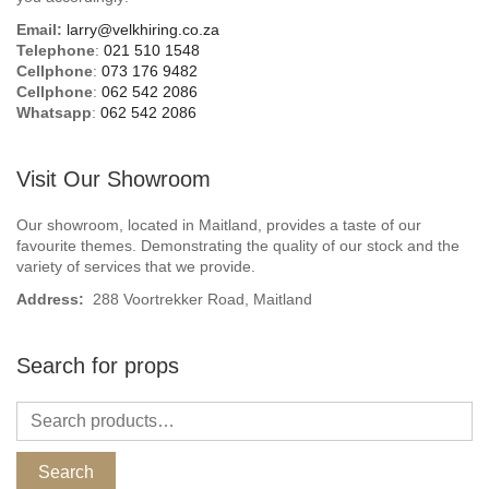
Email:
larry@velkhiring.co.za
Telephone
:
021 510 1548
Cellphone
:
073 176 9482
Cellphone
:
062 542 2086
Whatsapp
:
062 542 2086
Visit Our Showroom
Our showroom, located in Maitland, provides a taste of our
favourite themes. Demonstrating the quality of our stock and the
variety of services that we provide.
Address:
288 Voortrekker Road, Maitland
Search for props
Search