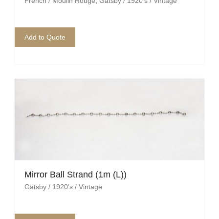
French / Moulin Rouge
,
Gatsby / 1920's / Vintage
Add to Quote
Mirror Ball Strand (1m (L))
Gatsby / 1920's / Vintage