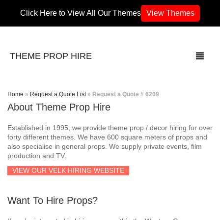
Click Here to View All Our Themes
View Themes
THEME PROP HIRE
Home
»
Request a Quote List
»
Request a Quote # 6209
About Theme Prop Hire
THEMES
Established in 1995, we provide theme prop / decor hiring for over
70’s / 80’s Theme
forty different themes. We have 600 square meters of props and
also specialise in general props. We supply private events, film
production and TV.
Africa
VIEW OUR VELK HIRING WEBSITE
Army / Military
Want To Hire Props?
Airport