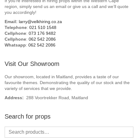
If you’re interested in hiring props within the Western Cape
Beach / Island
region, simply send us an email or give us a call and we’ll quote
you accordingly!
BeerFest / OktoberFest
Email:
larry@velkhiring.co.za
Telephone
:
021 510 1548
Birthday Numbers / Banner
Cellphone
:
073 176 9482
Cellphone
:
062 542 2086
Whatsapp
:
062 542 2086
British / Royalty
Candyland
Visit Our Showroom
Carnival / Circus
Our showroom, located in Maitland, provides a taste of our
favourite themes. Demonstrating the quality of our stock and the
variety of services that we provide.
Casino / Las Vegas
Address:
288 Voortrekker Road, Maitland
Christmas
Search for props
Confetti Cannon / Confetti Machine
Easter