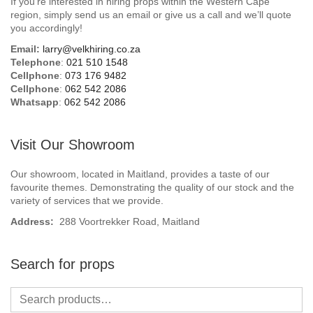
If you’re interested in hiring props within the Western Cape
Beach / Island
region, simply send us an email or give us a call and we’ll quote
you accordingly!
BeerFest / OktoberFest
Email:
larry@velkhiring.co.za
Telephone
:
021 510 1548
Birthday Numbers / Banner
Cellphone
:
073 176 9482
Cellphone
:
062 542 2086
Whatsapp
:
062 542 2086
British / Royalty
Candyland
Visit Our Showroom
Carnival / Circus
Our showroom, located in Maitland, provides a taste of our
favourite themes. Demonstrating the quality of our stock and the
variety of services that we provide.
Casino / Las Vegas
Address:
288 Voortrekker Road, Maitland
Christmas
Search for props
Confetti Cannon / Confetti Machine
Easter