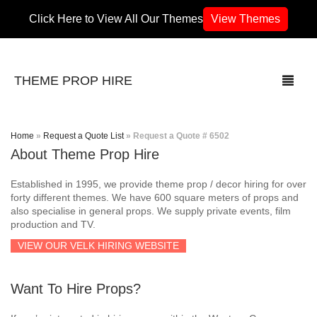
Click Here to View All Our Themes
View Themes
THEME PROP HIRE
Home
»
Request a Quote List
»
Request a Quote # 6502
About Theme Prop Hire
THEMES
Established in 1995, we provide theme prop / decor hiring for over
70’s / 80’s Theme
forty different themes. We have 600 square meters of props and
also specialise in general props. We supply private events, film
production and TV.
Africa
VIEW OUR VELK HIRING WEBSITE
Army / Military
Want To Hire Props?
Airport