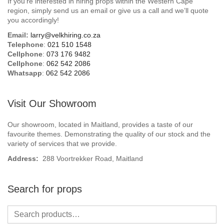
If you’re interested in hiring props within the Western Cape
Beach / Island
region, simply send us an email or give us a call and we’ll quote
you accordingly!
BeerFest / OktoberFest
Email:
larry@velkhiring.co.za
Telephone
:
021 510 1548
Birthday Numbers / Banner
Cellphone
:
073 176 9482
Cellphone
:
062 542 2086
Whatsapp
:
062 542 2086
British / Royalty
Candyland
Visit Our Showroom
Carnival / Circus
Our showroom, located in Maitland, provides a taste of our
favourite themes. Demonstrating the quality of our stock and the
variety of services that we provide.
Casino / Las Vegas
Address:
288 Voortrekker Road, Maitland
Christmas
Search for props
Confetti Cannon / Confetti Machine
Easter