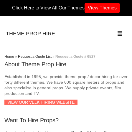
Click Here to View All Our Themes
View Themes
THEME PROP HIRE
Home
»
Request a Quote List
»
Request a Quote # 6527
About Theme Prop Hire
THEMES
Established in 1995, we provide theme prop / decor hiring for over
70’s / 80’s Theme
forty different themes. We have 600 square meters of props and
also specialise in general props. We supply private events, film
production and TV.
Africa
VIEW OUR VELK HIRING WEBSITE
Army / Military
Want To Hire Props?
Airport