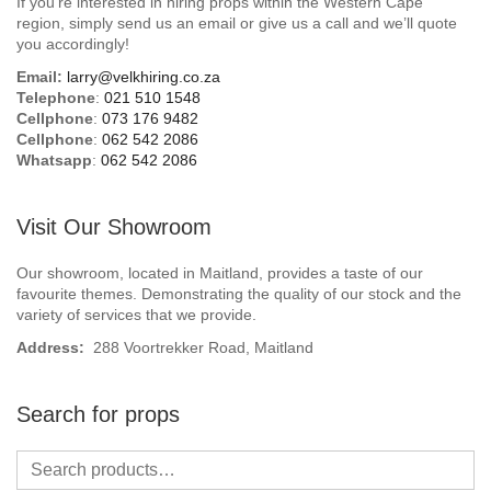
If you’re interested in hiring props within the Western Cape
Beach / Island
region, simply send us an email or give us a call and we’ll quote
you accordingly!
BeerFest / OktoberFest
Email:
larry@velkhiring.co.za
Telephone
:
021 510 1548
Birthday Numbers / Banner
Cellphone
:
073 176 9482
Cellphone
:
062 542 2086
Whatsapp
:
062 542 2086
British / Royalty
Candyland
Visit Our Showroom
Carnival / Circus
Our showroom, located in Maitland, provides a taste of our
favourite themes. Demonstrating the quality of our stock and the
variety of services that we provide.
Casino / Las Vegas
Address:
288 Voortrekker Road, Maitland
Christmas
Search for props
Confetti Cannon / Confetti Machine
Easter