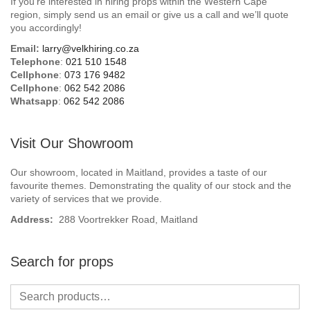
If you’re interested in hiring props within the Western Cape
Beach / Island
region, simply send us an email or give us a call and we’ll quote
you accordingly!
BeerFest / OktoberFest
Email:
larry@velkhiring.co.za
Telephone
:
021 510 1548
Birthday Numbers / Banner
Cellphone
:
073 176 9482
Cellphone
:
062 542 2086
Whatsapp
:
062 542 2086
British / Royalty
Candyland
Visit Our Showroom
Carnival / Circus
Our showroom, located in Maitland, provides a taste of our
favourite themes. Demonstrating the quality of our stock and the
variety of services that we provide.
Casino / Las Vegas
Address:
288 Voortrekker Road, Maitland
Christmas
Search for props
Confetti Cannon / Confetti Machine
Easter