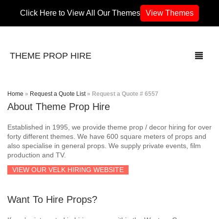
Click Here to View All Our Themes
View Themes
THEME PROP HIRE
Home
»
Request a Quote List
»
Request a Quote # 6557
About Theme Prop Hire
THEMES
Established in 1995, we provide theme prop / decor hiring for over
70’s / 80’s Theme
forty different themes. We have 600 square meters of props and
also specialise in general props. We supply private events, film
production and TV.
Africa
VIEW OUR VELK HIRING WEBSITE
Army / Military
Want To Hire Props?
Airport