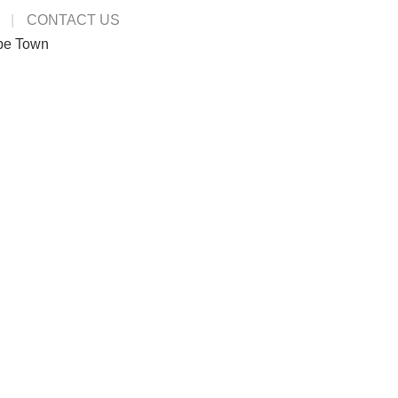
CONTACT US
pe Town