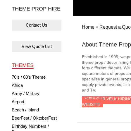
THEME PROP HIRE
Contact Us
Home
»
Request a Quot
About Theme Prop
View Quote List
Established in 1995, we p
theme prop / decor hiring 
THEMES
forty different themes. W
square meters of props an
70’s / 80’s Theme
specialise in general prop
supply private events, film
Africa
and TV.
Army / Military
VIEW OUR VELK HIRIN
Airport
WEBSITE
Beach / Island
BeerFest / OktoberFest
Birthday Numbers /