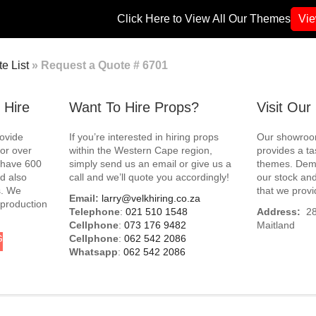
Click Here to View All Our Themes
Vi
e List
»
Request a Quote # 6701
 Hire
Want To Hire Props?
Visit Ou
rovide
If you’re interested in hiring props
Our showroom
for over
within the Western Cape region,
provides a ta
e have 600
simply send us an email or give us a
themes. Demo
d also
call and we’ll quote you accordingly!
our stock and
s. We
that we provi
Email:
larry@velkhiring.co.za
 production
Telephone
:
021 510 1548
Address:
288
Cellphone
:
073 176 9482
Maitland
G
Cellphone
:
062 542 2086
Whatsapp
:
062 542 2086