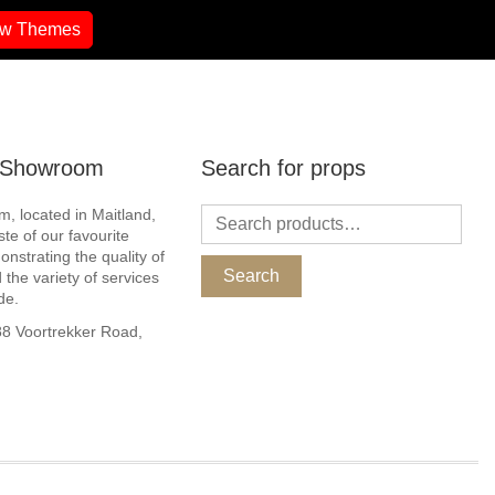
ew Themes
r Showroom
Search for props
, located in Maitland,
ste of our favourite
nstrating the quality of
Search
 the variety of services
de.
 Voortrekker Road,