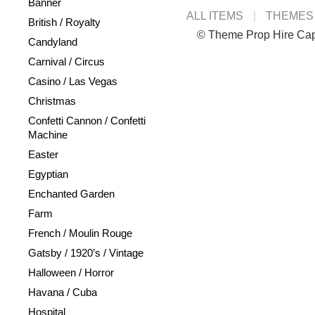
Banner
ALL ITEMS
THEMES
British / Royalty
© Theme Prop Hire Ca
Candyland
Carnival / Circus
Casino / Las Vegas
Christmas
Confetti Cannon / Confetti
Machine
Easter
Egyptian
Enchanted Garden
Farm
French / Moulin Rouge
Gatsby / 1920’s / Vintage
Halloween / Horror
Havana / Cuba
Hospital