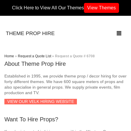
Click Here to View All Our Themes
View Themes
THEME PROP HIRE
Home
»
Request a Quote List
»
Request a Quote # 6708
About Theme Prop Hire
THEMES
Established in 1995, we provide theme prop / decor hiring for over
70’s / 80’s Theme
forty different themes. We have 600 square meters of props and
also specialise in general props. We supply private events, film
production and TV.
Africa
VIEW OUR VELK HIRING WEBSITE
Army / Military
Want To Hire Props?
Airport