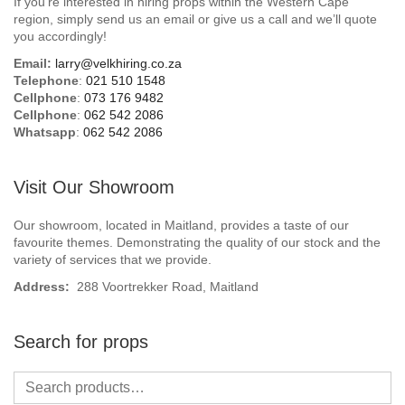
If you’re interested in hiring props within the Western Cape
Beach / Island
region, simply send us an email or give us a call and we’ll quote
you accordingly!
BeerFest / OktoberFest
Email:
larry@velkhiring.co.za
Telephone
:
021 510 1548
Birthday Numbers / Banner
Cellphone
:
073 176 9482
Cellphone
:
062 542 2086
Whatsapp
:
062 542 2086
British / Royalty
Candyland
Visit Our Showroom
Carnival / Circus
Our showroom, located in Maitland, provides a taste of our
favourite themes. Demonstrating the quality of our stock and the
variety of services that we provide.
Casino / Las Vegas
Address:
288 Voortrekker Road, Maitland
Christmas
Search for props
Confetti Cannon / Confetti Machine
Easter