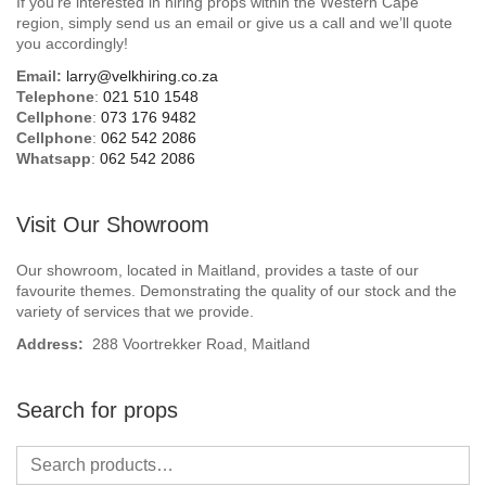
If you’re interested in hiring props within the Western Cape
Beach / Island
region, simply send us an email or give us a call and we’ll quote
you accordingly!
BeerFest / OktoberFest
Email:
larry@velkhiring.co.za
Telephone
:
021 510 1548
Birthday Numbers / Banner
Cellphone
:
073 176 9482
Cellphone
:
062 542 2086
Whatsapp
:
062 542 2086
British / Royalty
Candyland
Visit Our Showroom
Carnival / Circus
Our showroom, located in Maitland, provides a taste of our
favourite themes. Demonstrating the quality of our stock and the
variety of services that we provide.
Casino / Las Vegas
Address:
288 Voortrekker Road, Maitland
Christmas
Search for props
Confetti Cannon / Confetti Machine
Easter