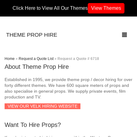
Click Here to View All Our Themes
View Themes
THEME PROP HIRE
Home
»
Request a Quote List
»
Request a Quote # 6718
About Theme Prop Hire
THEMES
Established in 1995, we provide theme prop / decor hiring for over
70’s / 80’s Theme
forty different themes. We have 600 square meters of props and
also specialise in general props. We supply private events, film
production and TV.
Africa
VIEW OUR VELK HIRING WEBSITE
Army / Military
Want To Hire Props?
Airport