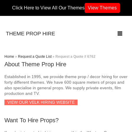
Click Here to View All Our Themes
View Themes
THEME PROP HIRE
Home
»
Request a Quote List
»
Request a Quote # 6762
About Theme Prop Hire
THEMES
Established in 1995, we provide theme prop / decor hiring for over
70’s / 80’s Theme
forty different themes. We have 600 square meters of props and
also specialise in general props. We supply private events, film
production and TV.
Africa
VIEW OUR VELK HIRING WEBSITE
Army / Military
Want To Hire Props?
Airport