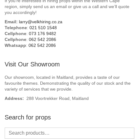
If you’re interested in hiring props within the Western Cape
Beach / Island
region, simply send us an email or give us a call and we’ll quote
you accordingly!
BeerFest / OktoberFest
Email:
larry@velkhiring.co.za
Telephone
:
021 510 1548
Birthday Numbers / Banner
Cellphone
:
073 176 9482
Cellphone
:
062 542 2086
Whatsapp
:
062 542 2086
British / Royalty
Candyland
Visit Our Showroom
Carnival / Circus
Our showroom, located in Maitland, provides a taste of our
favourite themes. Demonstrating the quality of our stock and the
variety of services that we provide.
Casino / Las Vegas
Address:
288 Voortrekker Road, Maitland
Christmas
Search for props
Confetti Cannon / Confetti Machine
Easter