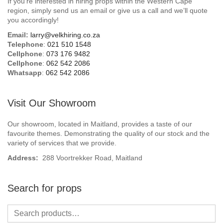
If you’re interested in hiring props within the Western Cape
Beach / Island
region, simply send us an email or give us a call and we’ll quote
you accordingly!
BeerFest / OktoberFest
Email:
larry@velkhiring.co.za
Telephone
:
021 510 1548
Birthday Numbers / Banner
Cellphone
:
073 176 9482
Cellphone
:
062 542 2086
Whatsapp
:
062 542 2086
British / Royalty
Candyland
Visit Our Showroom
Carnival / Circus
Our showroom, located in Maitland, provides a taste of our
favourite themes. Demonstrating the quality of our stock and the
variety of services that we provide.
Casino / Las Vegas
Address:
288 Voortrekker Road, Maitland
Christmas
Search for props
Confetti Cannon / Confetti Machine
Easter