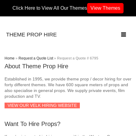
Click Here to View All Our Themes
View Themes
THEME PROP HIRE
Home
»
Request a Quote List
»
Request a Quote # 6795
About Theme Prop Hire
THEMES
Established in 1995, we provide theme prop / decor hiring for over
70’s / 80’s Theme
forty different themes. We have 600 square meters of props and
also specialise in general props. We supply private events, film
production and TV.
Africa
VIEW OUR VELK HIRING WEBSITE
Army / Military
Want To Hire Props?
Airport