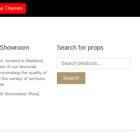
ew Themes
r Showroom
Search for props
, located in Maitland,
ste of our favourite
nstrating the quality of
Search
 the variety of services
de.
 Voortrekker Road,