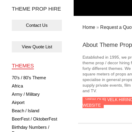
THEME PROP HIRE
Contact Us
Home
»
Request a Quot
About Theme Prop
View Quote List
Established in 1995, we p
theme prop / decor hiring 
THEMES
forty different themes. W
square meters of props an
70’s / 80’s Theme
specialise in general prop
supply private events, film
Africa
and TV.
Army / Military
VIEW OUR VELK HIRIN
Airport
WEBSITE
Beach / Island
BeerFest / OktoberFest
Birthday Numbers /