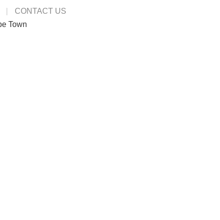
CONTACT US
pe Town