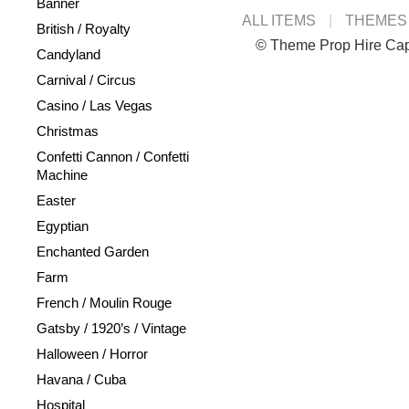
Banner
ALL ITEMS
THEMES
British / Royalty
© Theme Prop Hire Ca
Candyland
Carnival / Circus
Casino / Las Vegas
Christmas
Confetti Cannon / Confetti
Machine
Easter
Egyptian
Enchanted Garden
Farm
French / Moulin Rouge
Gatsby / 1920’s / Vintage
Halloween / Horror
Havana / Cuba
Hospital