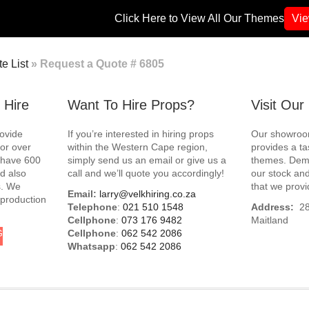
Click Here to View All Our Themes
Vi
e List
»
Request a Quote # 6805
 Hire
Want To Hire Props?
Visit Ou
rovide
If you’re interested in hiring props
Our showroom
for over
within the Western Cape region,
provides a ta
e have 600
simply send us an email or give us a
themes. Demo
d also
call and we’ll quote you accordingly!
our stock and
s. We
that we provi
Email:
larry@velkhiring.co.za
 production
Telephone
:
021 510 1548
Address:
288
Cellphone
:
073 176 9482
Maitland
G
Cellphone
:
062 542 2086
Whatsapp
:
062 542 2086