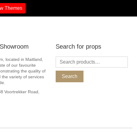
ew Themes
r Showroom
Search for props
, located in Maitland,
ste of our favourite
nstrating the quality of
Search
 the variety of services
de.
 Voortrekker Road,