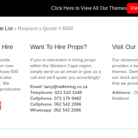
Click Here to View All Our Themes
Vi
e List
»
Request a Quote # 6850
 Hire
Want To Hire Props?
Visit Ou
rovide
If you’re interested in hiring props
Our showroom
for over
within the Western Cape region,
provides a ta
e have 600
simply send us an email or give us a
themes. Demo
d also
call and we’ll quote you accordingly!
our stock and
s. We
that we provi
Email:
larry@velkhiring.co.za
 production
Telephone
:
021 510 1548
Address:
288
Cellphone
:
073 176 9482
Maitland
G
Cellphone
:
062 542 2086
Whatsapp
:
062 542 2086