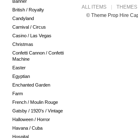
Banner
ALL ITEMS
THEMES
British / Royalty
© Theme Prop Hire Ca
Candyland
Carnival / Circus
Casino / Las Vegas
Christmas
Confetti Cannon / Confetti
Machine
Easter
Egyptian
Enchanted Garden
Farm
French / Moulin Rouge
Gatsby / 1920’s / Vintage
Halloween / Horror
Havana / Cuba
Hospital