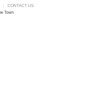
CONTACT US
pe Town