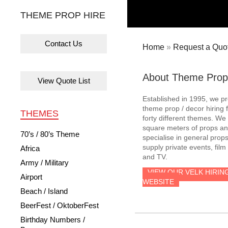
THEME PROP HIRE
Contact Us
Home
»
Request a Quot
About Theme Prop
View Quote List
Established in 1995, we p
theme prop / decor hiring 
THEMES
forty different themes. W
square meters of props an
70’s / 80’s Theme
specialise in general prop
supply private events, film
Africa
and TV.
Army / Military
VIEW OUR VELK HIRIN
Airport
WEBSITE
Beach / Island
BeerFest / OktoberFest
Birthday Numbers /