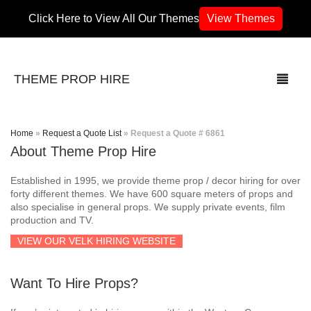
Click Here to View All Our Themes
View Themes
THEME PROP HIRE
Home
»
Request a Quote List
»
Request a Quote # 6861
About Theme Prop Hire
THEMES
Established in 1995, we provide theme prop / decor hiring for over
70’s / 80’s Theme
forty different themes. We have 600 square meters of props and
also specialise in general props. We supply private events, film
production and TV.
Africa
VIEW OUR VELK HIRING WEBSITE
Army / Military
Want To Hire Props?
Airport