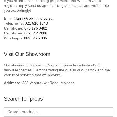
If you’re interested in hiring props within the Western Cape
Beach / Island
region, simply send us an email or give us a call and we’ll quote
you accordingly!
BeerFest / OktoberFest
Email:
larry@velkhiring.co.za
Telephone
:
021 510 1548
Birthday Numbers / Banner
Cellphone
:
073 176 9482
Cellphone
:
062 542 2086
Whatsapp
:
062 542 2086
British / Royalty
Candyland
Visit Our Showroom
Carnival / Circus
Our showroom, located in Maitland, provides a taste of our
favourite themes. Demonstrating the quality of our stock and the
variety of services that we provide.
Casino / Las Vegas
Address:
288 Voortrekker Road, Maitland
Christmas
Search for props
Confetti Cannon / Confetti Machine
Easter