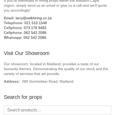
If you’re interested in hiring props within the Western Cape
Beach / Island
region, simply send us an email or give us a call and we’ll quote
you accordingly!
BeerFest / OktoberFest
Email:
larry@velkhiring.co.za
Telephone
:
021 510 1548
Birthday Numbers / Banner
Cellphone
:
073 176 9482
Cellphone
:
062 542 2086
Whatsapp
:
062 542 2086
British / Royalty
Candyland
Visit Our Showroom
Carnival / Circus
Our showroom, located in Maitland, provides a taste of our
favourite themes. Demonstrating the quality of our stock and the
variety of services that we provide.
Casino / Las Vegas
Address:
288 Voortrekker Road, Maitland
Christmas
Search for props
Confetti Cannon / Confetti Machine
Easter