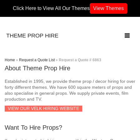
Click Here to View All Our Themes
View Themes
THEME PROP HIRE
Home
»
Request a Quote List
»
Request a Quote # 6863
About Theme Prop Hire
THEMES
Established in 1995, we provide theme prop / decor hiring for over
70’s / 80’s Theme
forty different themes. We have 600 square meters of props and
also specialise in general props. We supply private events, film
production and TV.
Africa
VIEW OUR VELK HIRING WEBSITE
Army / Military
Want To Hire Props?
Airport