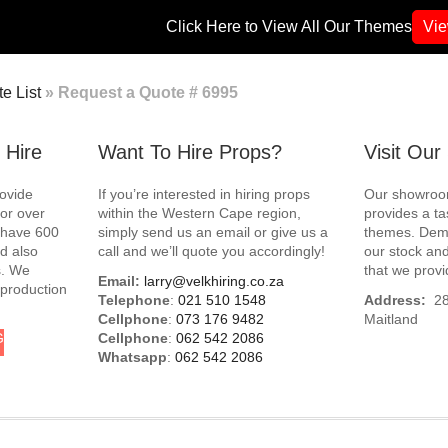
Click Here to View All Our Themes
Vi
e List
»
Request a Quote # 6995
 Hire
Want To Hire Props?
Visit Ou
rovide
If you’re interested in hiring props
Our showroom
for over
within the Western Cape region,
provides a ta
e have 600
simply send us an email or give us a
themes. Demo
d also
call and we’ll quote you accordingly!
our stock and
s. We
that we provi
Email:
larry@velkhiring.co.za
 production
Telephone
:
021 510 1548
Address:
288
Cellphone
:
073 176 9482
Maitland
G
Cellphone
:
062 542 2086
Whatsapp
:
062 542 2086