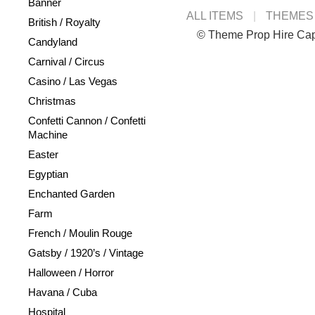
Banner
ALL ITEMS
THEMES
British / Royalty
© Theme Prop Hire Ca
Candyland
Carnival / Circus
Casino / Las Vegas
Christmas
Confetti Cannon / Confetti
Machine
Easter
Egyptian
Enchanted Garden
Farm
French / Moulin Rouge
Gatsby / 1920’s / Vintage
Halloween / Horror
Havana / Cuba
Hospital