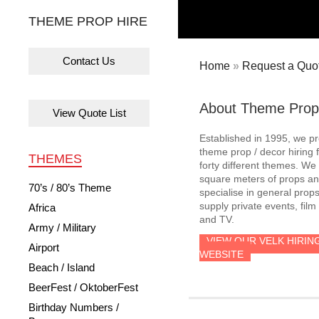
THEME PROP HIRE
Contact Us
Home
»
Request a Quot
About Theme Prop
View Quote List
Established in 1995, we p
theme prop / decor hiring 
THEMES
forty different themes. W
square meters of props an
70’s / 80’s Theme
specialise in general prop
supply private events, film
Africa
and TV.
Army / Military
VIEW OUR VELK HIRIN
Airport
WEBSITE
Beach / Island
BeerFest / OktoberFest
Birthday Numbers /