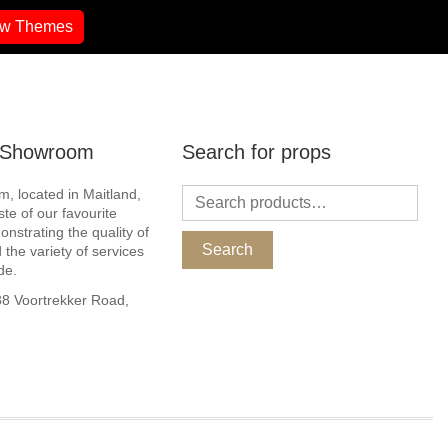
ew Themes
r Showroom
Search for props
, located in Maitland,
ste of our favourite
nstrating the quality of
Search
 the variety of services
de.
 Voortrekker Road,