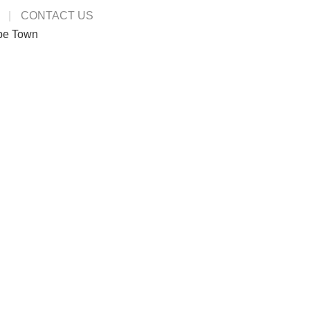
CONTACT US
pe Town