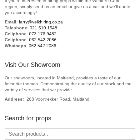
If you’re interested in hiring props within the Western Cape
Beach / Island
region, simply send us an email or give us a call and we’ll quote
you accordingly!
BeerFest / OktoberFest
Email:
larry@velkhiring.co.za
Telephone
:
021 510 1548
Birthday Numbers / Banner
Cellphone
:
073 176 9482
Cellphone
:
062 542 2086
Whatsapp
:
062 542 2086
British / Royalty
Candyland
Visit Our Showroom
Carnival / Circus
Our showroom, located in Maitland, provides a taste of our
favourite themes. Demonstrating the quality of our stock and the
variety of services that we provide.
Casino / Las Vegas
Address:
288 Voortrekker Road, Maitland
Christmas
Search for props
Confetti Cannon / Confetti Machine
Easter