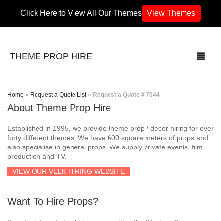
Click Here to View All Our Themes
View Themes
THEME PROP HIRE
Home
»
Request a Quote List
»
Request a Quote # 7044
About Theme Prop Hire
THEMES
Established in 1995, we provide theme prop / decor hiring for over
70’s / 80’s Theme
forty different themes. We have 600 square meters of props and
also specialise in general props. We supply private events, film
production and TV.
Africa
VIEW OUR VELK HIRING WEBSITE
Army / Military
Want To Hire Props?
Airport