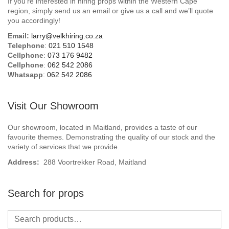
If you’re interested in hiring props within the Western Cape
Beach / Island
region, simply send us an email or give us a call and we’ll quote
you accordingly!
BeerFest / OktoberFest
Email:
larry@velkhiring.co.za
Telephone
:
021 510 1548
Birthday Numbers / Banner
Cellphone
:
073 176 9482
Cellphone
:
062 542 2086
Whatsapp
:
062 542 2086
British / Royalty
Candyland
Visit Our Showroom
Carnival / Circus
Our showroom, located in Maitland, provides a taste of our
favourite themes. Demonstrating the quality of our stock and the
variety of services that we provide.
Casino / Las Vegas
Address:
288 Voortrekker Road, Maitland
Christmas
Search for props
Confetti Cannon / Confetti Machine
Easter