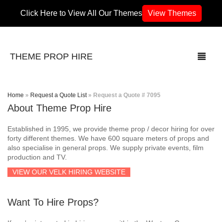
Click Here to View All Our Themes
View Themes
THEME PROP HIRE
Home
»
Request a Quote List
»
Request a Quote # 7095
About Theme Prop Hire
THEMES
Established in 1995, we provide theme prop / decor hiring for over
70’s / 80’s Theme
forty different themes. We have 600 square meters of props and
also specialise in general props. We supply private events, film
production and TV.
Africa
VIEW OUR VELK HIRING WEBSITE
Army / Military
Want To Hire Props?
Airport