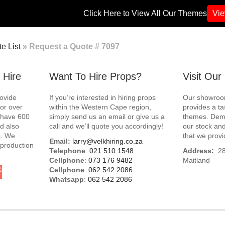
Click Here to View All Our Themes
Vi
e List
»
Request a Quote # 7097
 Hire
Want To Hire Props?
Visit Ou
rovide
If you’re interested in hiring props
Our showroom
for over
within the Western Cape region,
provides a ta
e have 600
simply send us an email or give us a
themes. Demo
d also
call and we’ll quote you accordingly!
our stock and
s. We
that we provi
Email:
larry@velkhiring.co.za
 production
Telephone
:
021 510 1548
Address:
288
Cellphone
:
073 176 9482
Maitland
G
Cellphone
:
062 542 2086
Whatsapp
:
062 542 2086