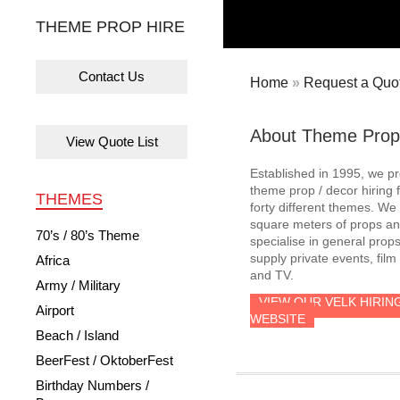
THEME PROP HIRE
Contact Us
Home
»
Request a Quot
About Theme Prop
View Quote List
Established in 1995, we p
theme prop / decor hiring 
THEMES
forty different themes. W
square meters of props an
70’s / 80’s Theme
specialise in general prop
supply private events, film
Africa
and TV.
Army / Military
VIEW OUR VELK HIRIN
Airport
WEBSITE
Beach / Island
BeerFest / OktoberFest
Birthday Numbers /