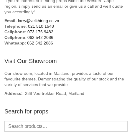
If you’re interested in hiring props within the Western Cape
Beach / Island
region, simply send us an email or give us a call and we’ll quote
you accordingly!
BeerFest / OktoberFest
Email:
larry@velkhiring.co.za
Telephone
:
021 510 1548
Birthday Numbers / Banner
Cellphone
:
073 176 9482
Cellphone
:
062 542 2086
Whatsapp
:
062 542 2086
British / Royalty
Candyland
Visit Our Showroom
Carnival / Circus
Our showroom, located in Maitland, provides a taste of our
favourite themes. Demonstrating the quality of our stock and the
variety of services that we provide.
Casino / Las Vegas
Address:
288 Voortrekker Road, Maitland
Christmas
Search for props
Confetti Cannon / Confetti Machine
Easter