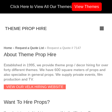
Click Here to View All Our Themes
View Themes
THEME PROP HIRE
Home
»
Request a Quote List
»
Request a Quote # 7147
About Theme Prop Hire
THEMES
Established in 1995, we provide theme prop / decor hiring for over
70’s / 80’s Theme
forty different themes. We have 600 square meters of props and
also specialise in general props. We supply private events, film
production and TV.
Africa
VIEW OUR VELK HIRING WEBSITE
Army / Military
Want To Hire Props?
Airport