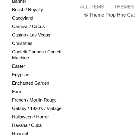
Banner
ALL ITEMS
THEMES
British / Royalty
© Theme Prop Hire Ca
Candyland
Carnival / Circus
Casino / Las Vegas
Christmas
Confetti Cannon / Confetti
Machine
Easter
Egyptian
Enchanted Garden
Farm
French / Moulin Rouge
Gatsby / 1920’s / Vintage
Halloween / Horror
Havana / Cuba
Hospital