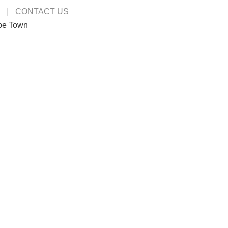
CONTACT US
pe Town