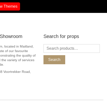
ew Themes
r Showroom
Search for props
, located in Maitland,
ste of our favourite
nstrating the quality of
Search
 the variety of services
de.
 Voortrekker Road,