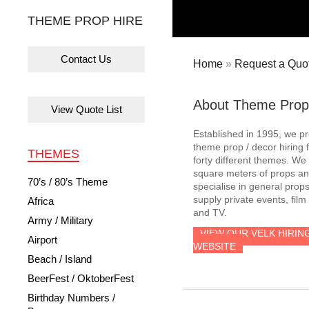
THEME PROP HIRE
Contact Us
Home
»
Request a Quot
About Theme Prop
View Quote List
Established in 1995, we p
theme prop / decor hiring 
THEMES
forty different themes. W
square meters of props an
70’s / 80’s Theme
specialise in general prop
supply private events, film
Africa
and TV.
Army / Military
VIEW OUR VELK HIRIN
Airport
WEBSITE
Beach / Island
BeerFest / OktoberFest
Birthday Numbers /