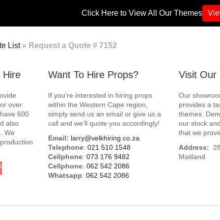
Click Here to View All Our Themes
Vi
e List
»
Request a Quote # 7152
 Hire
Want To Hire Props?
Visit Ou
rovide
If you’re interested in hiring props
Our showroom
for over
within the Western Cape region,
provides a ta
e have 600
simply send us an email or give us a
themes. Demo
d also
call and we’ll quote you accordingly!
our stock and
s. We
that we provi
Email:
larry@velkhiring.co.za
 production
Telephone
:
021 510 1548
Address:
288
Cellphone
:
073 176 9482
Maitland
G
Cellphone
:
062 542 2086
Whatsapp
:
062 542 2086