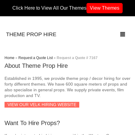
Click Here to View All Our Themes
View Themes
THEME PROP HIRE
Home
»
Request a Quote List
»
Request a Quote # 7167
About Theme Prop Hire
THEMES
Established in 1995, we provide theme prop / decor hiring for over
70’s / 80’s Theme
forty different themes. We have 600 square meters of props and
also specialise in general props. We supply private events, film
production and TV.
Africa
VIEW OUR VELK HIRING WEBSITE
Army / Military
Want To Hire Props?
Airport