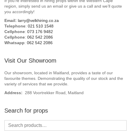
If you’re interested in hiring props within the Western Cape
Beach / Island
region, simply send us an email or give us a call and we’ll quote
you accordingly!
BeerFest / OktoberFest
Email:
larry@velkhiring.co.za
Telephone
:
021 510 1548
Birthday Numbers / Banner
Cellphone
:
073 176 9482
Cellphone
:
062 542 2086
Whatsapp
:
062 542 2086
British / Royalty
Candyland
Visit Our Showroom
Carnival / Circus
Our showroom, located in Maitland, provides a taste of our
favourite themes. Demonstrating the quality of our stock and the
variety of services that we provide.
Casino / Las Vegas
Address:
288 Voortrekker Road, Maitland
Christmas
Search for props
Confetti Cannon / Confetti Machine
Easter