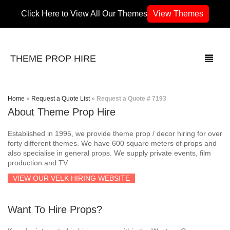
Click Here to View All Our Themes
View Themes
THEME PROP HIRE
Home
»
Request a Quote List
»
Request a Quote # 7193
About Theme Prop Hire
THEMES
Established in 1995, we provide theme prop / decor hiring for over
70’s / 80’s Theme
forty different themes. We have 600 square meters of props and
also specialise in general props. We supply private events, film
production and TV.
Africa
VIEW OUR VELK HIRING WEBSITE
Army / Military
Want To Hire Props?
Airport