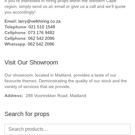
If you’re interested in hiring props within the Western Cape
Beach / Island
region, simply send us an email or give us a call and we’ll quote
you accordingly!
BeerFest / OktoberFest
Email:
larry@velkhiring.co.za
Telephone
:
021 510 1548
Birthday Numbers / Banner
Cellphone
:
073 176 9482
Cellphone
:
062 542 2086
Whatsapp
:
062 542 2086
British / Royalty
Candyland
Visit Our Showroom
Carnival / Circus
Our showroom, located in Maitland, provides a taste of our
favourite themes. Demonstrating the quality of our stock and the
variety of services that we provide.
Casino / Las Vegas
Address:
288 Voortrekker Road, Maitland
Christmas
Search for props
Confetti Cannon / Confetti Machine
Easter