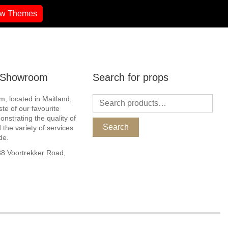
ew Themes
r Showroom
Search for props
, located in Maitland,
ste of our favourite
nstrating the quality of
Search
 the variety of services
de.
 Voortrekker Road,