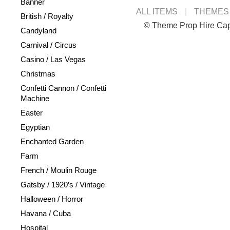
Banner
ALL ITEMS
THEMES
British / Royalty
© Theme Prop Hire Ca
Candyland
Carnival / Circus
Casino / Las Vegas
Christmas
Confetti Cannon / Confetti
Machine
Easter
Egyptian
Enchanted Garden
Farm
French / Moulin Rouge
Gatsby / 1920’s / Vintage
Halloween / Horror
Havana / Cuba
Hospital