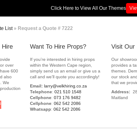
Click Here to View All Our Themes
Vi
e List
»
Request a Quote # 7222
 Hire
Want To Hire Props?
Visit Ou
rovide
If you’re interested in hiring props
Our showroom
for over
within the Western Cape region,
provides a ta
e have 600
simply send us an email or give us a
themes. Demo
d also
call and we’ll quote you accordingly!
our stock and
s. We
that we provi
Email:
larry@velkhiring.co.za
 production
Telephone
:
021 510 1548
Address:
288
Cellphone
:
073 176 9482
Maitland
G
Cellphone
:
062 542 2086
Whatsapp
:
062 542 2086