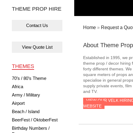
THEME PROP HIRE
Contact Us
Home
»
Request a Quot
About Theme Prop
View Quote List
Established in 1995, we p
theme prop / decor hiring 
THEMES
forty different themes. W
square meters of props an
70’s / 80’s Theme
specialise in general prop
supply private events, film
Africa
and TV.
Army / Military
VIEW OUR VELK HIRIN
Airport
WEBSITE
Beach / Island
BeerFest / OktoberFest
Birthday Numbers /