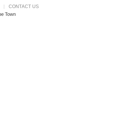
CONTACT US
pe Town