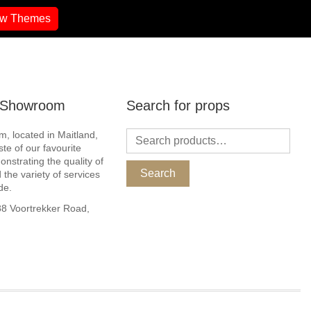
ew Themes
r Showroom
Search for props
, located in Maitland,
ste of our favourite
nstrating the quality of
Search
 the variety of services
de.
 Voortrekker Road,