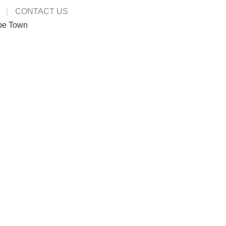
CONTACT US
pe Town