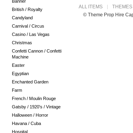
Banner
ALL ITEMS
THEMES
British / Royalty
© Theme Prop Hire Ca
Candyland
Carnival / Circus
Casino / Las Vegas
Christmas
Confetti Cannon / Confetti
Machine
Easter
Egyptian
Enchanted Garden
Farm
French / Moulin Rouge
Gatsby / 1920’s / Vintage
Halloween / Horror
Havana / Cuba
Hospital