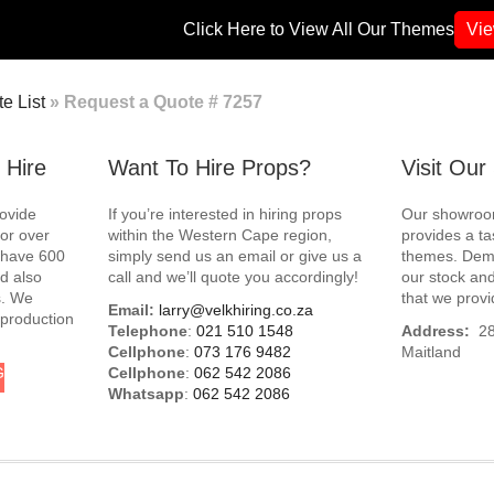
Click Here to View All Our Themes
Vi
e List
»
Request a Quote # 7257
 Hire
Want To Hire Props?
Visit Ou
rovide
If you’re interested in hiring props
Our showroom
for over
within the Western Cape region,
provides a ta
e have 600
simply send us an email or give us a
themes. Demo
d also
call and we’ll quote you accordingly!
our stock and
s. We
that we provi
Email:
larry@velkhiring.co.za
 production
Telephone
:
021 510 1548
Address:
288
Cellphone
:
073 176 9482
Maitland
G
Cellphone
:
062 542 2086
Whatsapp
:
062 542 2086