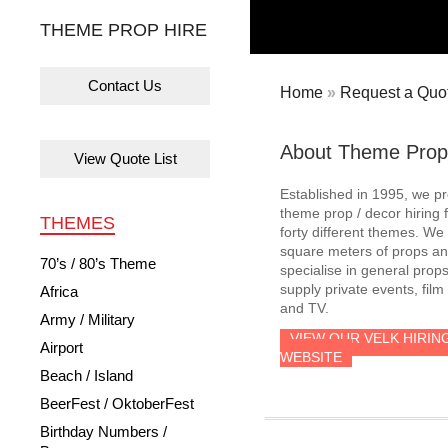
THEME PROP HIRE
Contact Us
Home
»
Request a Quot
About Theme Prop
View Quote List
Established in 1995, we p
theme prop / decor hiring 
THEMES
forty different themes. W
square meters of props an
70’s / 80’s Theme
specialise in general prop
supply private events, film
Africa
and TV.
Army / Military
VIEW OUR VELK HIRIN
Airport
WEBSITE
Beach / Island
BeerFest / OktoberFest
Birthday Numbers /