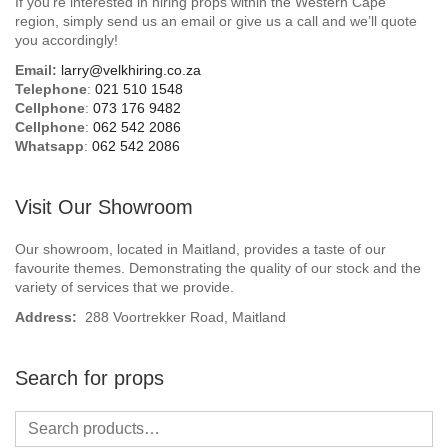
If you’re interested in hiring props within the Western Cape
Beach / Island
region, simply send us an email or give us a call and we’ll quote
you accordingly!
BeerFest / OktoberFest
Email:
larry@velkhiring.co.za
Telephone
:
021 510 1548
Birthday Numbers / Banner
Cellphone
:
073 176 9482
Cellphone
:
062 542 2086
Whatsapp
:
062 542 2086
British / Royalty
Candyland
Visit Our Showroom
Carnival / Circus
Our showroom, located in Maitland, provides a taste of our
favourite themes. Demonstrating the quality of our stock and the
variety of services that we provide.
Casino / Las Vegas
Address:
288 Voortrekker Road, Maitland
Christmas
Search for props
Confetti Cannon / Confetti Machine
Easter