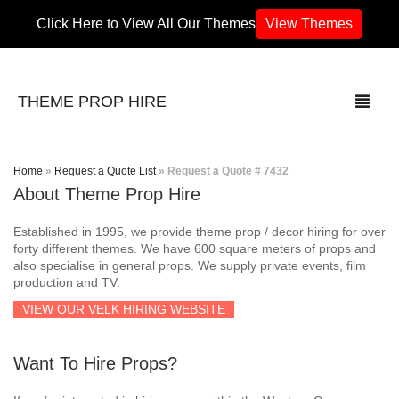
Click Here to View All Our Themes
View Themes
THEME PROP HIRE
Home
»
Request a Quote List
»
Request a Quote # 7432
About Theme Prop Hire
THEMES
Established in 1995, we provide theme prop / decor hiring for over
70’s / 80’s Theme
forty different themes. We have 600 square meters of props and
also specialise in general props. We supply private events, film
production and TV.
Africa
VIEW OUR VELK HIRING WEBSITE
Army / Military
Want To Hire Props?
Airport