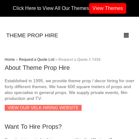
Click Here to View All Our Themes
View Themes
THEME PROP HIRE
Home
»
Request a Quote List
»
Request a Quote # 7458
About Theme Prop Hire
THEMES
Established in 1995, we provide theme prop / decor hiring for over
70’s / 80’s Theme
forty different themes. We have 600 square meters of props and
also specialise in general props. We supply private events, film
production and TV.
Africa
VIEW OUR VELK HIRING WEBSITE
Army / Military
Want To Hire Props?
Airport