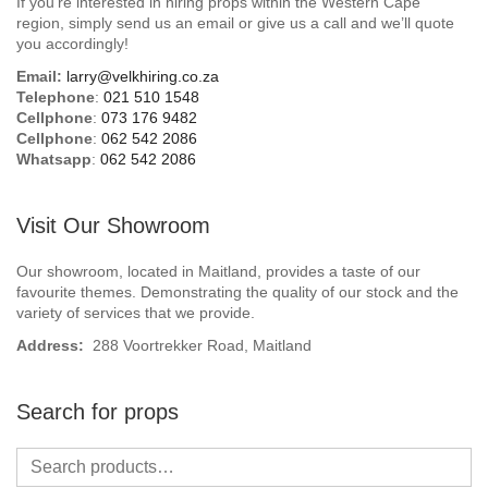
If you’re interested in hiring props within the Western Cape
Beach / Island
region, simply send us an email or give us a call and we’ll quote
you accordingly!
BeerFest / OktoberFest
Email:
larry@velkhiring.co.za
Telephone
:
021 510 1548
Birthday Numbers / Banner
Cellphone
:
073 176 9482
Cellphone
:
062 542 2086
Whatsapp
:
062 542 2086
British / Royalty
Candyland
Visit Our Showroom
Carnival / Circus
Our showroom, located in Maitland, provides a taste of our
favourite themes. Demonstrating the quality of our stock and the
variety of services that we provide.
Casino / Las Vegas
Address:
288 Voortrekker Road, Maitland
Christmas
Search for props
Confetti Cannon / Confetti Machine
Easter