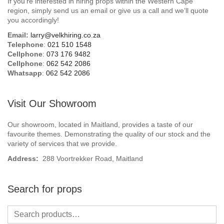
If you’re interested in hiring props within the Western Cape
Beach / Island
region, simply send us an email or give us a call and we’ll quote
you accordingly!
BeerFest / OktoberFest
Email:
larry@velkhiring.co.za
Telephone
:
021 510 1548
Birthday Numbers / Banner
Cellphone
:
073 176 9482
Cellphone
:
062 542 2086
Whatsapp
:
062 542 2086
British / Royalty
Candyland
Visit Our Showroom
Carnival / Circus
Our showroom, located in Maitland, provides a taste of our
favourite themes. Demonstrating the quality of our stock and the
variety of services that we provide.
Casino / Las Vegas
Address:
288 Voortrekker Road, Maitland
Christmas
Search for props
Confetti Cannon / Confetti Machine
Easter