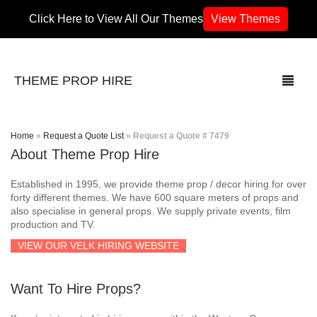
Click Here to View All Our Themes
View Themes
THEME PROP HIRE
Home
»
Request a Quote List
»
Request a Quote # 7479
About Theme Prop Hire
THEMES
Established in 1995, we provide theme prop / decor hiring for over
70’s / 80’s Theme
forty different themes. We have 600 square meters of props and
also specialise in general props. We supply private events, film
production and TV.
Africa
VIEW OUR VELK HIRING WEBSITE
Army / Military
Want To Hire Props?
Airport