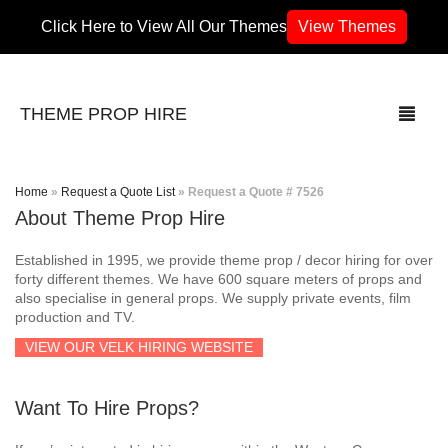
Click Here to View All Our Themes
View Themes
THEME PROP HIRE
Home
»
Request a Quote List
»
Request a Quote # 7526
About Theme Prop Hire
THEMES
Established in 1995, we provide theme prop / decor hiring for over
70’s / 80’s Theme
forty different themes. We have 600 square meters of props and
also specialise in general props. We supply private events, film
production and TV.
Africa
VIEW OUR VELK HIRING WEBSITE
Army / Military
Want To Hire Props?
Airport