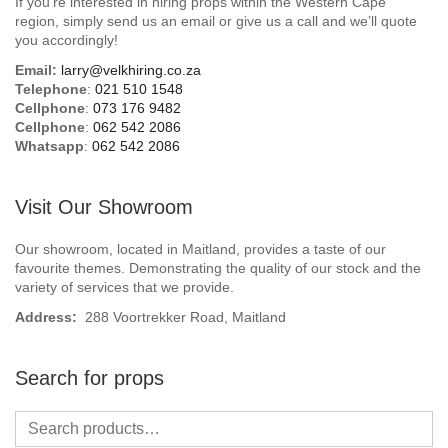
If you’re interested in hiring props within the Western Cape
Beach / Island
region, simply send us an email or give us a call and we’ll quote
you accordingly!
BeerFest / OktoberFest
Email:
larry@velkhiring.co.za
Telephone
:
021 510 1548
Birthday Numbers / Banner
Cellphone
:
073 176 9482
Cellphone
:
062 542 2086
Whatsapp
:
062 542 2086
British / Royalty
Candyland
Visit Our Showroom
Carnival / Circus
Our showroom, located in Maitland, provides a taste of our
favourite themes. Demonstrating the quality of our stock and the
variety of services that we provide.
Casino / Las Vegas
Address:
288 Voortrekker Road, Maitland
Christmas
Search for props
Confetti Cannon / Confetti Machine
Easter