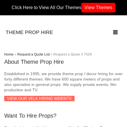
Click Here to View All Our Themes
View Themes
THEME PROP HIRE
Home
»
Request a Quote List
»
Request a Quote # 7529
About Theme Prop Hire
THEMES
Established in 1995, we provide theme prop / decor hiring for over
70’s / 80’s Theme
forty different themes. We have 600 square meters of props and
also specialise in general props. We supply private events, film
production and TV.
Africa
VIEW OUR VELK HIRING WEBSITE
Army / Military
Want To Hire Props?
Airport