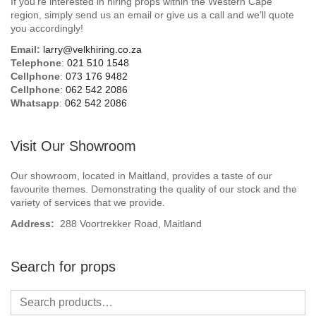
If you’re interested in hiring props within the Western Cape
Beach / Island
region, simply send us an email or give us a call and we’ll quote
you accordingly!
BeerFest / OktoberFest
Email:
larry@velkhiring.co.za
Telephone
:
021 510 1548
Birthday Numbers / Banner
Cellphone
:
073 176 9482
Cellphone
:
062 542 2086
Whatsapp
:
062 542 2086
British / Royalty
Candyland
Visit Our Showroom
Carnival / Circus
Our showroom, located in Maitland, provides a taste of our
favourite themes. Demonstrating the quality of our stock and the
variety of services that we provide.
Casino / Las Vegas
Address:
288 Voortrekker Road, Maitland
Christmas
Search for props
Confetti Cannon / Confetti Machine
Easter