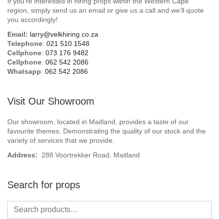
If you’re interested in hiring props within the Western Cape
Beach / Island
region, simply send us an email or give us a call and we’ll quote
you accordingly!
BeerFest / OktoberFest
Email:
larry@velkhiring.co.za
Telephone
:
021 510 1548
Birthday Numbers / Banner
Cellphone
:
073 176 9482
Cellphone
:
062 542 2086
Whatsapp
:
062 542 2086
British / Royalty
Candyland
Visit Our Showroom
Carnival / Circus
Our showroom, located in Maitland, provides a taste of our
favourite themes. Demonstrating the quality of our stock and the
variety of services that we provide.
Casino / Las Vegas
Address:
288 Voortrekker Road, Maitland
Christmas
Search for props
Confetti Cannon / Confetti Machine
Easter