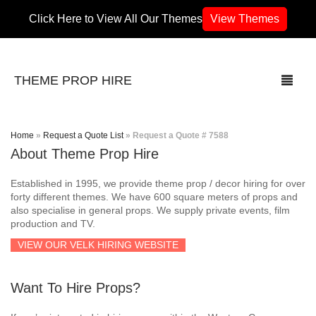
Click Here to View All Our Themes
View Themes
THEME PROP HIRE
Home
»
Request a Quote List
»
Request a Quote # 7588
About Theme Prop Hire
THEMES
Established in 1995, we provide theme prop / decor hiring for over
70’s / 80’s Theme
forty different themes. We have 600 square meters of props and
also specialise in general props. We supply private events, film
production and TV.
Africa
VIEW OUR VELK HIRING WEBSITE
Army / Military
Want To Hire Props?
Airport