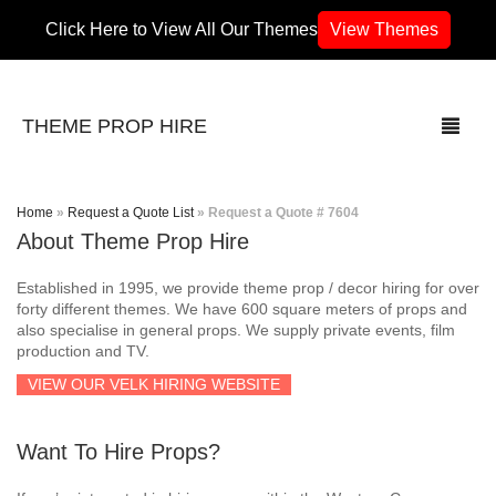
Click Here to View All Our Themes
View Themes
THEME PROP HIRE
Home
»
Request a Quote List
»
Request a Quote # 7604
About Theme Prop Hire
THEMES
Established in 1995, we provide theme prop / decor hiring for over
70’s / 80’s Theme
forty different themes. We have 600 square meters of props and
also specialise in general props. We supply private events, film
production and TV.
Africa
VIEW OUR VELK HIRING WEBSITE
Army / Military
Want To Hire Props?
Airport