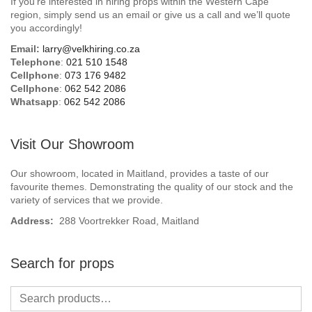
If you’re interested in hiring props within the Western Cape
Beach / Island
region, simply send us an email or give us a call and we’ll quote
you accordingly!
BeerFest / OktoberFest
Email:
larry@velkhiring.co.za
Telephone
:
021 510 1548
Birthday Numbers / Banner
Cellphone
:
073 176 9482
Cellphone
:
062 542 2086
Whatsapp
:
062 542 2086
British / Royalty
Candyland
Visit Our Showroom
Carnival / Circus
Our showroom, located in Maitland, provides a taste of our
favourite themes. Demonstrating the quality of our stock and the
variety of services that we provide.
Casino / Las Vegas
Address:
288 Voortrekker Road, Maitland
Christmas
Search for props
Confetti Cannon / Confetti Machine
Easter