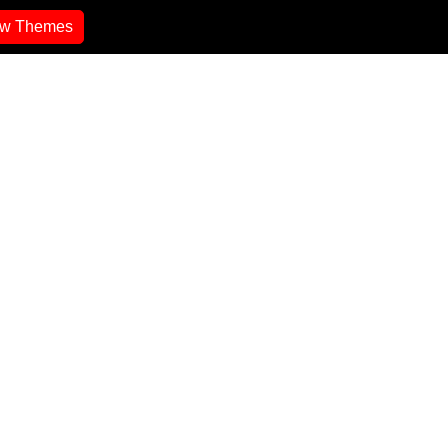
ew Themes