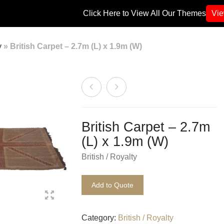
Click Here to View All Our Themes
Vi
y
»
British Carpet – 2.7m (L) x 1.9m (W)
British Carpet – 2.7m
(L) x 1.9m (W)
British / Royalty
Add to Quote
Category:
British / Royalty