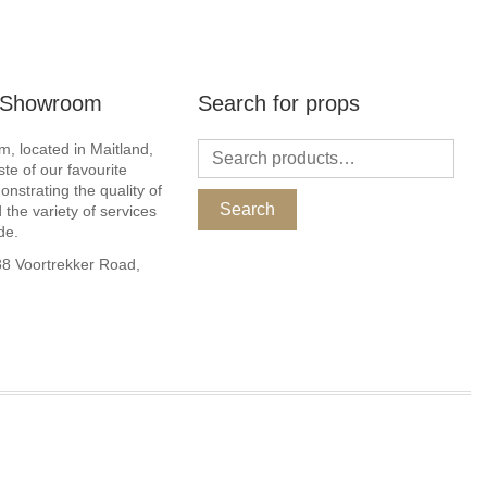
r Showroom
Search for props
, located in Maitland,
ste of our favourite
nstrating the quality of
Search
 the variety of services
de.
 Voortrekker Road,