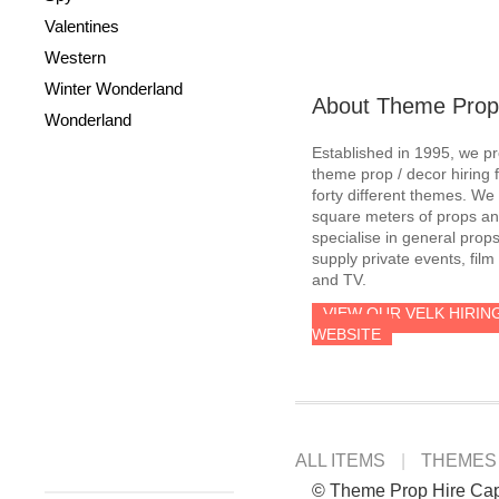
Valentines
Western
Winter Wonderland
About Theme Prop
Wonderland
Established in 1995, we p
theme prop / decor hiring 
forty different themes. W
square meters of props an
specialise in general prop
supply private events, film
and TV.
VIEW OUR VELK HIRIN
WEBSITE
ALL ITEMS
THEMES
© Theme Prop Hire Ca