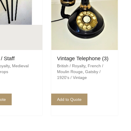
/ Staff
Vintage Telephone (3)
oyalty
,
Medieval
British / Royalty
,
French /
rops
Moulin Rouge
,
Gatsby /
1920's / Vintage
ote
Add to Quote