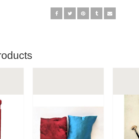
roducts