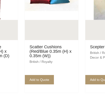
e
Scatter Cushions
Scepter 
H) x
(Red/Blue 0.35m (H) x
British / R
m (D)
0.35m (W))
Decor & P
British / Royalty
Add to Quote
Add to Qu