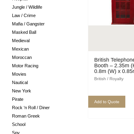
Jungle / Wildlife
Law / Crime
Mafia / Gangster
Masked Ball
Medieval
Mexican
Moroccan
British Telephon
Booth – 2.35m (
Motor Racing
0.8m (W) x 0.85
Movies
British / Royalty
Nautical
New York
Pirate
Add to Quote
Rock ‘n Roll / Diner
Roman Greek
School
Spy