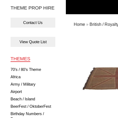
THEME PROP HIRE
Contact Us
Home
»
British / Royalt
View Quote List
THEMES
70’s / 80’s Theme
Africa
Army / Military
Airport
Beach / Island
BeerFest / OktoberFest
Birthday Numbers /