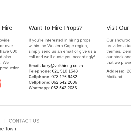
 Hire
Want To Hire Props?
Visit Ou
rovide
If you’re interested in hiring props
Our showroom
for over
within the Western Cape region,
provides a ta
e have 600
simply send us an email or give us a
themes. Demo
d also
call and we’ll quote you accordingly!
our stock and
s. We
that we provi
Email:
larry@velkhiring.co.za
 production
Telephone
:
021 510 1548
Address:
288
Cellphone
:
073 176 9482
Maitland
G
Cellphone
:
062 542 2086
Whatsapp
:
062 542 2086
CONTACT US
pe Town