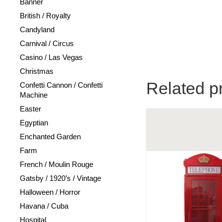
Banner
British / Royalty
Candyland
Carnival / Circus
Casino / Las Vegas
Christmas
Related p
Confetti Cannon / Confetti
Machine
Easter
Egyptian
Enchanted Garden
Farm
French / Moulin Rouge
Gatsby / 1920’s / Vintage
Halloween / Horror
Havana / Cuba
Hospital