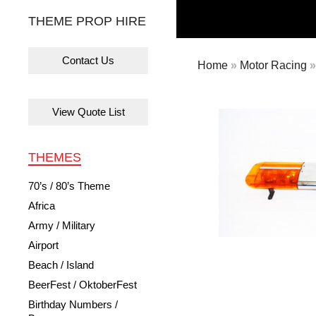
THEME PROP HIRE
Contact Us
Home
»
Motor Racing
»
View Quote List
THEMES
70’s / 80’s Theme
Africa
Army / Military
Airport
Beach / Island
BeerFest / OktoberFest
Birthday Numbers /