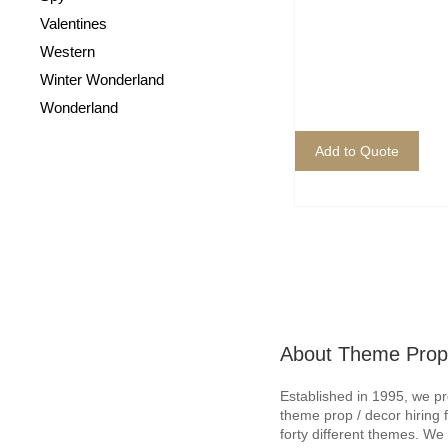
Valentines
Western
Winter Wonderland
Wonderland
Add to Quote
About Theme Prop
Established in 1995, we p
theme prop / decor hiring 
forty different themes. W