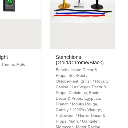
ight
Stanchions
(Gold/Chrome/Black)
's Theme
,
Motor
Beach / Island Decor &
Props
,
BeerFest /
OktoberFest
,
British / Royalty
,
Casino / Las Vegas Decor &
Props
,
Christmas
,
Easter
Decor & Props
,
Egyptian
,
French / Moulin Rouge
,
Gatsby / 1920's / Vintage
,
Halloween / Horror Decor &
Props
,
Mafia / Gangster
,
Moroccan
,
Motor Racing
,