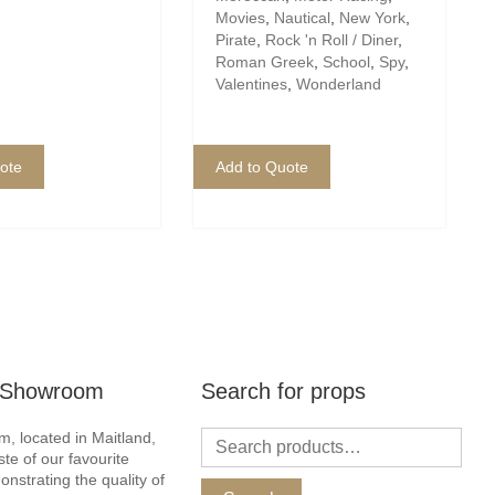
Movies
,
Nautical
,
New York
,
Pirate
,
Rock 'n Roll / Diner
,
Roman Greek
,
School
,
Spy
,
Valentines
,
Wonderland
ote
Add to Quote
r Showroom
Search for props
, located in Maitland,
ste of our favourite
nstrating the quality of