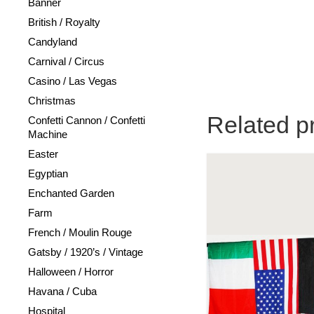
Banner
British / Royalty
Candyland
Carnival / Circus
Casino / Las Vegas
Christmas
Related p
Confetti Cannon / Confetti
Machine
Easter
Egyptian
Enchanted Garden
Farm
French / Moulin Rouge
Gatsby / 1920’s / Vintage
Halloween / Horror
Havana / Cuba
Hospital