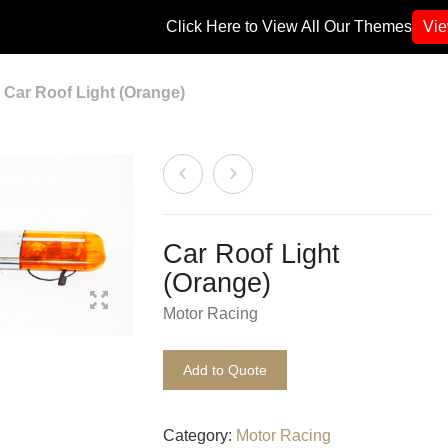
Click Here to View All Our Themes
Vi
Car Roof Light (Orange)
Car Roof Light
(Orange)
Motor Racing
Add to Quote
Category:
Motor Racing