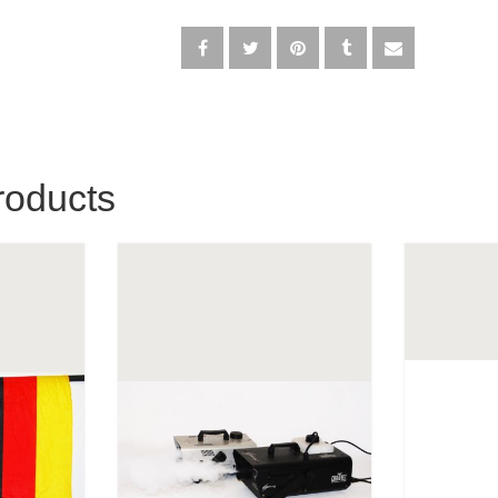
roducts