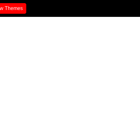
ew Themes