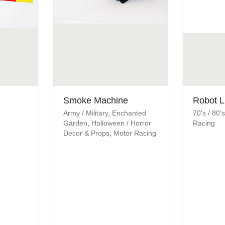
Smoke Machine
Robot L
Army / Military
,
Enchanted
70's / 80
Garden
,
Halloween / Horror
Racing
Decor & Props
,
Motor Racing