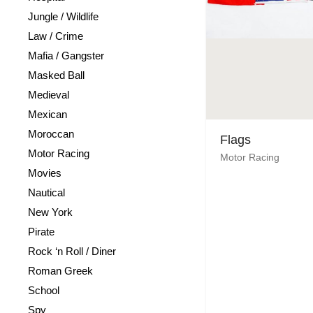
Jungle / Wildlife
Law / Crime
Mafia / Gangster
Masked Ball
Medieval
Mexican
Moroccan
Flags
Motor Racing
Motor Racing
Movies
Nautical
New York
Pirate
Rock ‘n Roll / Diner
Roman Greek
School
Spy