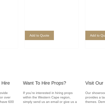
Add to Quote
Add to Qu
 Hire
Want To Hire Props?
Visit Ou
rovide
If you’re interested in hiring props
Our showroom
for over
within the Western Cape region,
provides a ta
e have 600
simply send us an email or give us a
themes. Demo