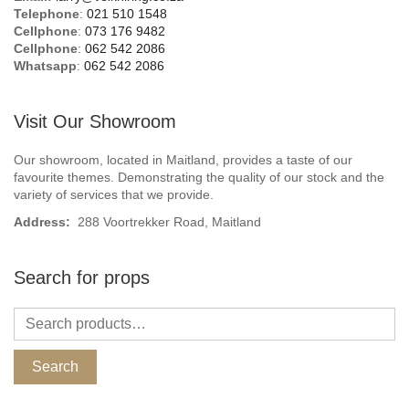
Telephone
:
021 510 1548
Cellphone
:
073 176 9482
Cellphone
:
062 542 2086
Whatsapp
:
062 542 2086
Visit Our Showroom
Our showroom, located in Maitland, provides a taste of our
favourite themes. Demonstrating the quality of our stock and the
variety of services that we provide.
Address:
288 Voortrekker Road, Maitland
Search for props
Search