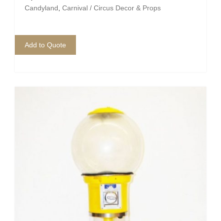
Pirate
Candyland
,
Carnival / Circus Decor & Props
Rock ‘n Roll / Diner
Add to Quote
Roman Greek
School
Spy
Valentines
Western
Winter Wonderland
Wonderland