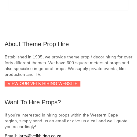
About Theme Prop Hire
Established in 1995, we provide theme prop / decor hiring for over
forty different themes. We have 600 square meters of props and
also specialise in general props. We supply private events, film
production and TV.
VIEW OUR VELK HIRING WEBSITE
Want To Hire Props?
If you’re interested in hiring props within the Western Cape
region, simply send us an email or give us a call and we’ll quote
you accordingly!
Email:
larry@velkhiring.co.za