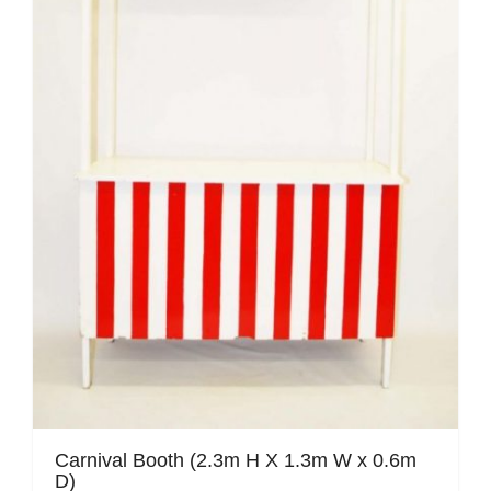
Mafia / Gangster
Masked Ball
Medieval
Mexican
Moroccan
Motor Racing
Movies
Nautical
New York
Carnival Booth (2.3m H X 1.3m W x 0.6m
D)