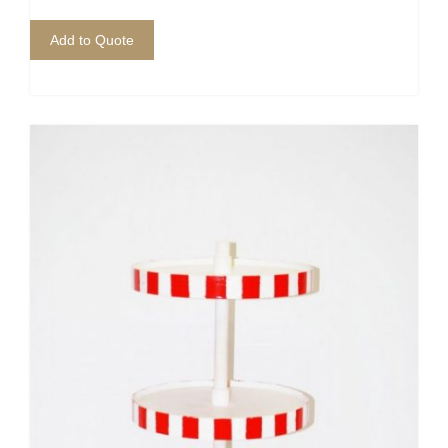
Add to Quote