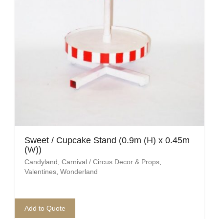
Sweet / Cupcake Stand (0.9m (H) x 0.45m
(W))
Candyland
,
Carnival / Circus Decor & Props
,
Valentines
,
Wonderland
Add to Quote