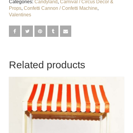
Categories:
Candyland
,
Carnival / Circus Decor &
Egyptian
Props
,
Confetti Cannon / Confetti Machine
,
Valentines
Enchanted Garden
Farm
French / Moulin Rouge
Related products
Gatsby / 1920’s / Vintage
Halloween / Horror
Havana / Cuba
Hospital
Jungle / Wildlife
Law / Crime