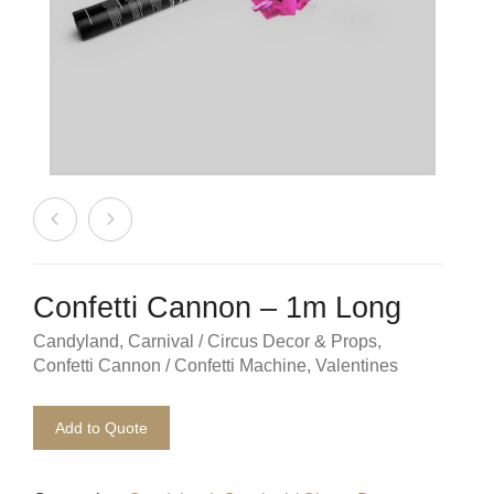
Beach / Island
BeerFest / OktoberFest
Birthday Numbers / Banner
British / Royalty
Candyland
Carnival / Circus
Confetti Cannon – 1m Long
Casino / Las Vegas
Candyland
,
Carnival / Circus Decor & Props
,
Confetti Cannon / Confetti Machine
,
Valentines
Christmas
Confetti Cannon / Confetti Machine
Add to Quote
Easter