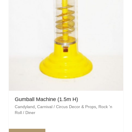
Gumball Machine (1.5m H)
Candyland
,
Carnival / Circus Decor & Props
,
Rock 'n
Roll / Diner