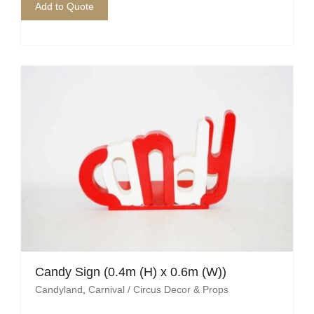
Add to Quote
Candy Sign (0.4m (H) x 0.6m (W))
Candyland
,
Carnival / Circus Decor & Props