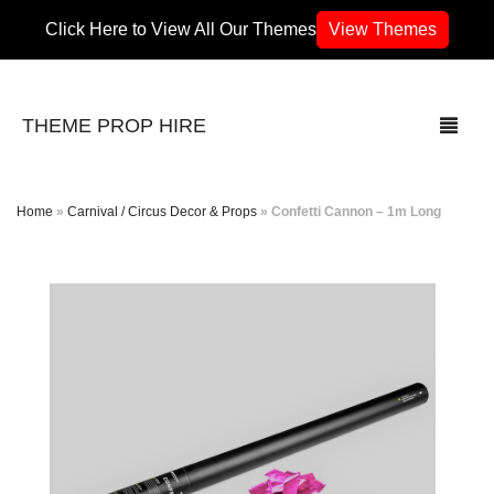
Click Here to View All Our Themes
View Themes
THEME PROP HIRE
Home
»
Carnival / Circus Decor & Props
»
Confetti Cannon – 1m Long
THEMES
70’s / 80’s Theme
Africa
Army / Military
Airport