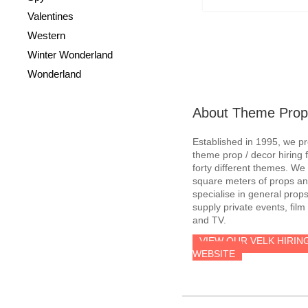
Valentines
Western
Winter Wonderland
Wonderland
About Theme Prop
Established in 1995, we p
theme prop / decor hiring 
forty different themes. W
square meters of props an
specialise in general prop
supply private events, film
and TV.
VIEW OUR VELK HIRIN
WEBSITE