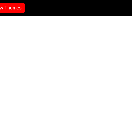
ew Themes