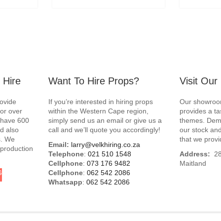
 Hire
Want To Hire Props?
Visit Ou
rovide
If you’re interested in hiring props
Our showroom
for over
within the Western Cape region,
provides a ta
e have 600
simply send us an email or give us a
themes. Demo
d also
call and we’ll quote you accordingly!
our stock and
s. We
that we provi
Email:
larry@velkhiring.co.za
 production
Telephone
:
021 510 1548
Address:
288
Cellphone
:
073 176 9482
Maitland
G
Cellphone
:
062 542 2086
Whatsapp
:
062 542 2086