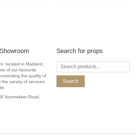
r Showroom
Search for props
, located in Maitland,
ste of our favourite
nstrating the quality of
Search
 the variety of services
de.
 Voortrekker Road,