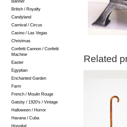
Banner
British / Royalty
Candyland
Carnival / Circus
Casino / Las Vegas
Christmas
Confetti Cannon / Confetti
Machine
Related p
Easter
Egyptian
Enchanted Garden
Farm
French / Moulin Rouge
Gatsby / 1920’s / Vintage
Halloween / Horror
Havana / Cuba
Hospital