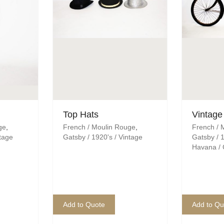
Top Hats
Vintage
ge
,
French / Moulin Rouge
,
French / 
ntage
Gatsby / 1920's / Vintage
Gatsby / 1
Havana /
Add to Quote
Add to Qu