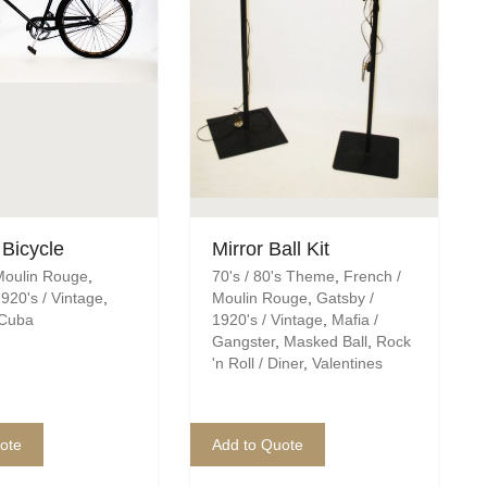
 Bicycle
Mirror Ball Kit
Moulin Rouge
,
70's / 80's Theme
,
French /
920's / Vintage
,
Moulin Rouge
,
Gatsby /
 Cuba
1920's / Vintage
,
Mafia /
Gangster
,
Masked Ball
,
Rock
'n Roll / Diner
,
Valentines
ote
Add to Quote