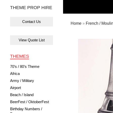
THEME PROP HIRE
Contact Us
Home
»
French / Mouli
View Quote List
THEMES
70’s / 80’s Theme
Africa
Army / Military
Airport
Beach / Island
BeerFest / OktoberFest
Birthday Numbers /