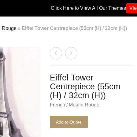
Click Here to View All Our Themes
Vi
n Rouge
»
Eiffel Tower Centrepiece (55cm (H) / 32cm (H))
Eiffel Tower
Centrepiece (55cm
(H) / 32cm (H))
French / Moulin Rouge
Add to Quote