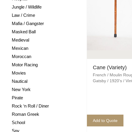
Jungle / Wildlife
Law / Crime
Mafia / Gangster
Masked Ball
Medieval
Mexican
Moroccan
Motor Racing
Cane (Variety)
Movies
French / Moulin Rou
Gatsby / 1920's / Vi
Nautical
New York
Pirate
Rock ‘n Roll / Diner
Roman Greek
Add to Quote
School
Spy