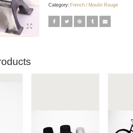
Category:
French / Moulin Rouge
roducts