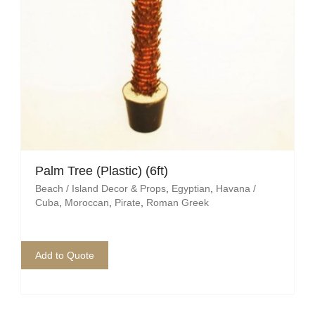
Palm Tree (Plastic) (6ft)
Beach / Island Decor & Props
,
Egyptian
,
Havana /
Cuba
,
Moroccan
,
Pirate
,
Roman Greek
Add to Quote