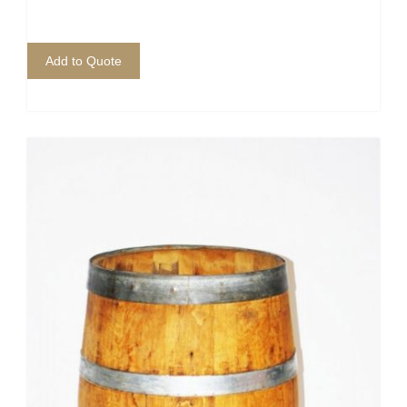
Add to Quote