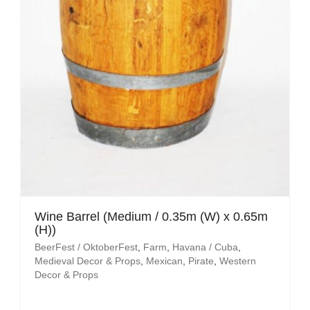
Wine Barrel (Medium / 0.35m (W) x 0.65m
(H))
BeerFest / OktoberFest
,
Farm
,
Havana / Cuba
,
Medieval Decor & Props
,
Mexican
,
Pirate
,
Western
Decor & Props