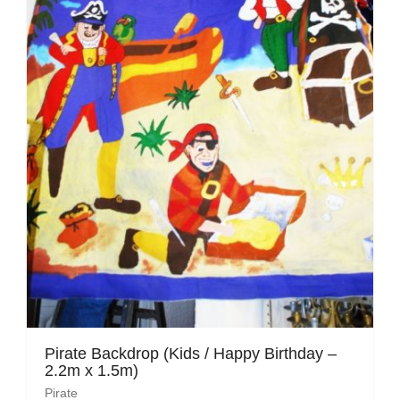
Pirate
Rock ‘n Roll / Diner
Roman Greek
School
Spy
Valentines
Western
Winter Wonderland
Wonderland
Pirate Backdrop (Kids / Happy Birthday –
2.2m x 1.5m)
Pirate