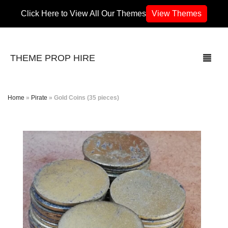
Click Here to View All Our Themes
View Themes
THEME PROP HIRE
Home
»
Pirate
»
Gold Coins (35 pieces)
THEMES
70’s / 80’s Theme
Africa
Army / Military
Airport