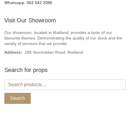
Whatsapp
:
062 542 2086
Visit Our Showroom
Our showroom, located in Maitland, provides a taste of our
favourite themes. Demonstrating the quality of our stock and the
variety of services that we provide.
Address:
288 Voortrekker Road, Maitland
Search for props
Search