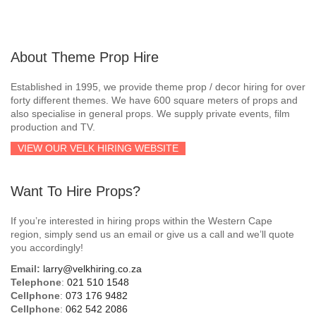
About Theme Prop Hire
Established in 1995, we provide theme prop / decor hiring for over
forty different themes. We have 600 square meters of props and
also specialise in general props. We supply private events, film
production and TV.
VIEW OUR VELK HIRING WEBSITE
Want To Hire Props?
If you’re interested in hiring props within the Western Cape
region, simply send us an email or give us a call and we’ll quote
you accordingly!
Email:
larry@velkhiring.co.za
Telephone
:
021 510 1548
Cellphone
:
073 176 9482
Cellphone
:
062 542 2086