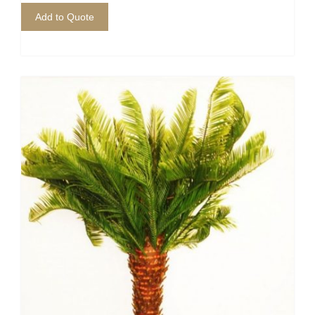
Add to Quote