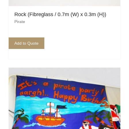
Mafia / Gangster
Rock (Fibreglass / 0.7m (W) x 0.3m (H))
Pirate
Masked Ball
Medieval
Add to Quote
Mexican
Moroccan
Motor Racing
Movies
Nautical
New York