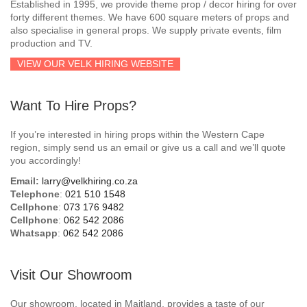
Established in 1995, we provide theme prop / decor hiring for over
forty different themes. We have 600 square meters of props and
also specialise in general props. We supply private events, film
production and TV.
VIEW OUR VELK HIRING WEBSITE
Want To Hire Props?
If you’re interested in hiring props within the Western Cape
region, simply send us an email or give us a call and we’ll quote
you accordingly!
Email:
larry@velkhiring.co.za
Telephone
:
021 510 1548
Cellphone
:
073 176 9482
Cellphone
:
062 542 2086
Whatsapp
:
062 542 2086
Visit Our Showroom
Our showroom, located in Maitland, provides a taste of our