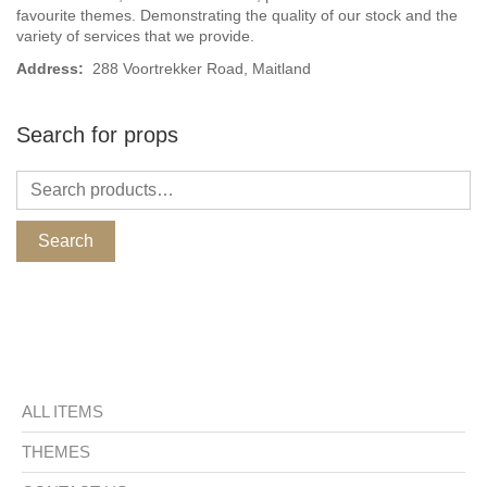
favourite themes. Demonstrating the quality of our stock and the
variety of services that we provide.
Address:
288 Voortrekker Road, Maitland
Search for props
Search
ALL ITEMS
THEMES