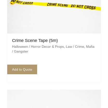
Crime Scene Tape (5m)
Halloween / Horror Decor & Props
,
Law / Crime
,
Mafia
/ Gangster
Add to Quote