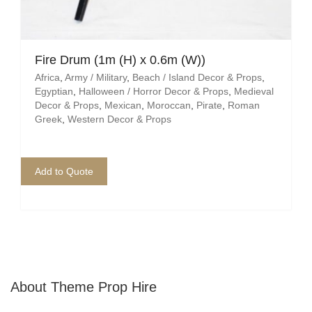
Fire Drum (1m (H) x 0.6m (W))
Africa
,
Army / Military
,
Beach / Island Decor & Props
,
Egyptian
,
Halloween / Horror Decor & Props
,
Medieval
Decor & Props
,
Mexican
,
Moroccan
,
Pirate
,
Roman
Greek
,
Western Decor & Props
Add to Quote
About Theme Prop Hire