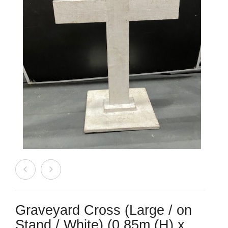
Beach / Island
BeerFest / OktoberFest
Birthday Numbers / Banner
British / Royalty
Candyland
Carnival / Circus
Casino / Las Vegas
Christmas
Confetti Cannon / Confetti Machine
Graveyard Cross (Large / on
Easter
Stand / White) (0.85m (H) x