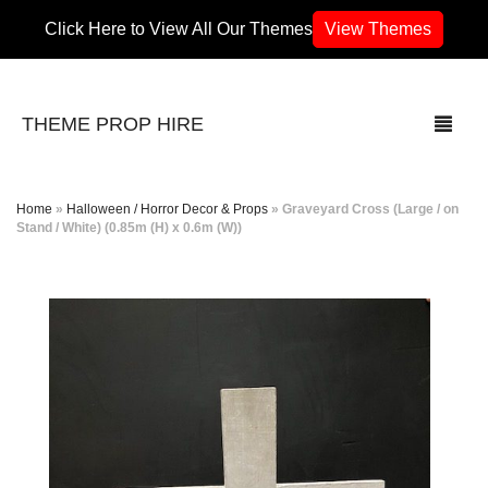
Click Here to View All Our Themes
View Themes
THEME PROP HIRE
Home
»
Halloween / Horror Decor & Props
»
Graveyard Cross (Large / on
Stand / White) (0.85m (H) x 0.6m (W))
THEMES
70’s / 80’s Theme
Africa
Army / Military
Airport