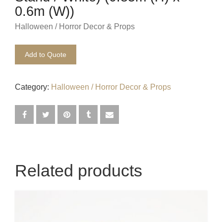
0.6m (W))
Egyptian
Halloween / Horror Decor & Props
Enchanted Garden
Add to Quote
Farm
French / Moulin Rouge
Category:
Halloween / Horror Decor & Props
Gatsby / 1920’s / Vintage
Halloween / Horror
Havana / Cuba
Related products
Hospital
Jungle / Wildlife
Law / Crime