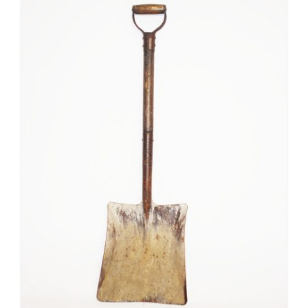
Mafia / Gangster
Masked Ball
Medieval
Mexican
Moroccan
Motor Racing
Movies
Nautical
New York