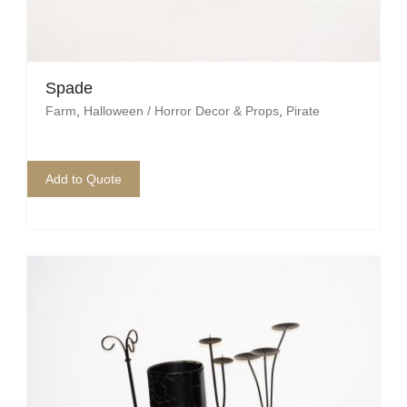
Pirate
Rock ‘n Roll / Diner
Roman Greek
Spade
Farm
,
Halloween / Horror Decor & Props
,
Pirate
School
Spy
Add to Quote
Valentines
Western
Winter Wonderland
Wonderland