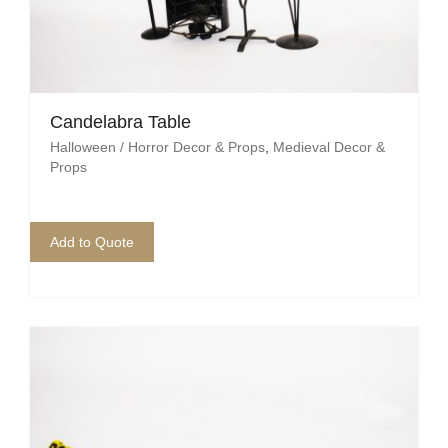
Candelabra Table
Halloween / Horror Decor & Props
,
Medieval Decor &
Props
Add to Quote