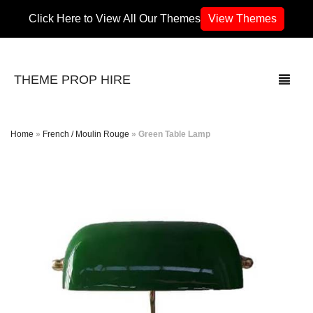
Click Here to View All Our Themes
View Themes
THEME PROP HIRE
Home
»
French / Moulin Rouge
»
Green Table Lamp
THEMES
70’s / 80’s Theme
Africa
Army / Military
Airport