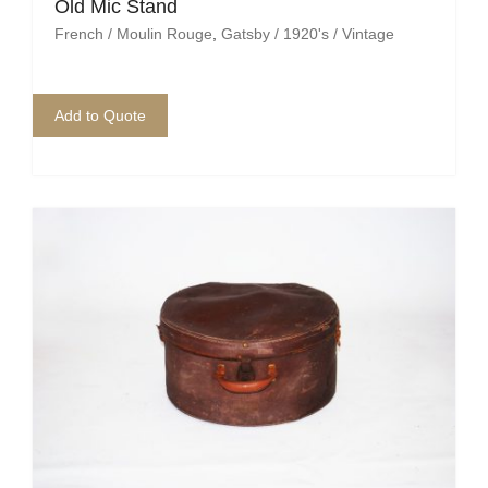
Pirate
Old Mic Stand
French / Moulin Rouge
,
Gatsby / 1920's / Vintage
Rock ‘n Roll / Diner
Roman Greek
Add to Quote
School
Spy
Valentines
Western
Winter Wonderland
Wonderland