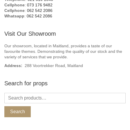
Cellphone
:
073 176 9482
Cellphone
:
062 542 2086
Whatsapp
:
062 542 2086
Visit Our Showroom
Our showroom, located in Maitland, provides a taste of our
favourite themes. Demonstrating the quality of our stock and the
variety of services that we provide.
Address:
288 Voortrekker Road, Maitland
Search for props
Search