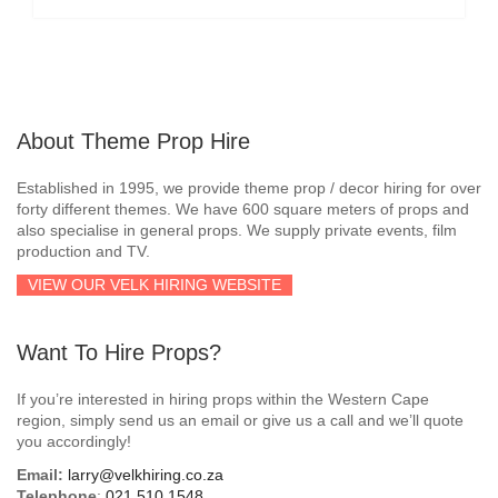
About Theme Prop Hire
Established in 1995, we provide theme prop / decor hiring for over
forty different themes. We have 600 square meters of props and
also specialise in general props. We supply private events, film
production and TV.
VIEW OUR VELK HIRING WEBSITE
Want To Hire Props?
If you’re interested in hiring props within the Western Cape
region, simply send us an email or give us a call and we’ll quote
you accordingly!
Email:
larry@velkhiring.co.za
Telephone
:
021 510 1548