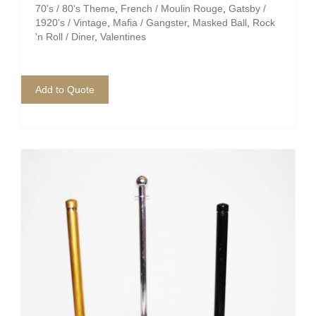
70's / 80's Theme
,
French / Moulin Rouge
,
Gatsby /
1920's / Vintage
,
Mafia / Gangster
,
Masked Ball
,
Rock
'n Roll / Diner
,
Valentines
Add to Quote