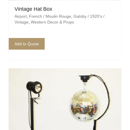
Vintage Hat Box
Airport
,
French / Moulin Rouge
,
Gatsby / 1920's /
Vintage
,
Western Decor & Props
Add to Quote