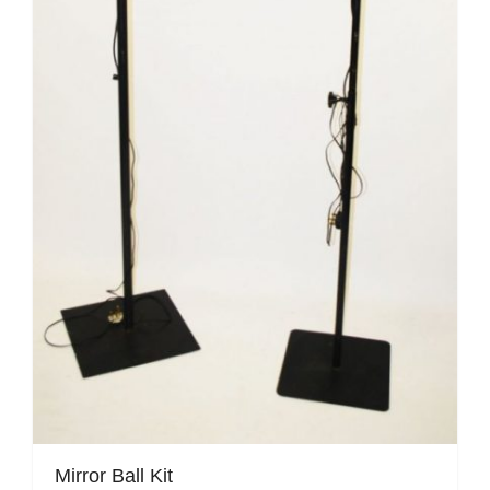
Mirror Ball Kit