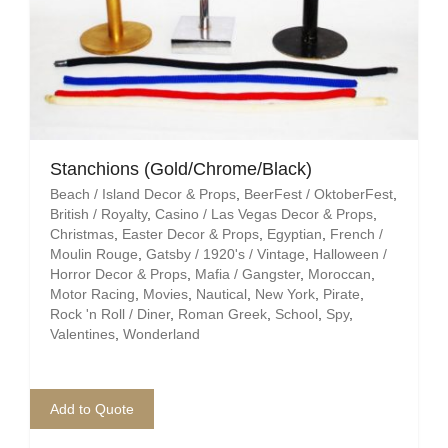
Stanchions (Gold/Chrome/Black)
Beach / Island Decor & Props
,
BeerFest / OktoberFest
,
British / Royalty
,
Casino / Las Vegas Decor & Props
,
Christmas
,
Easter Decor & Props
,
Egyptian
,
French /
Moulin Rouge
,
Gatsby / 1920's / Vintage
,
Halloween /
Horror Decor & Props
,
Mafia / Gangster
,
Moroccan
,
Motor Racing
,
Movies
,
Nautical
,
New York
,
Pirate
,
Rock 'n Roll / Diner
,
Roman Greek
,
School
,
Spy
,
Valentines
,
Wonderland
Add to Quote