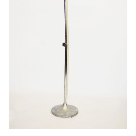
Mafia / Gangster
Masked Ball
Medieval
Mexican
Moroccan
Motor Racing
Movies
Nautical
New York