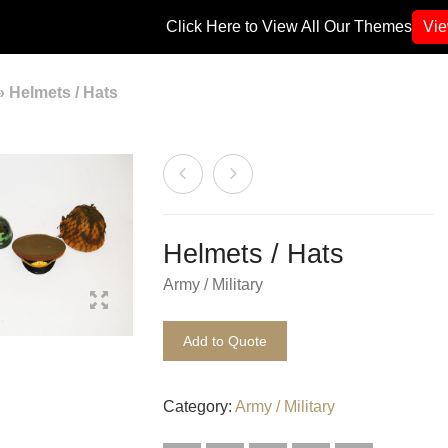
Click Here to View All Our Themes
Vi
»
Helmets / Hats
Helmets / Hats
Army / Military
Add to Quote
Category:
Army / Military