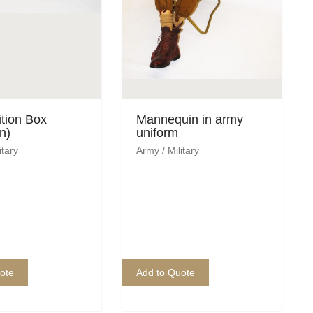
tion Box
Mannequin in army
n)
uniform
itary
Army / Military
ote
Add to Quote