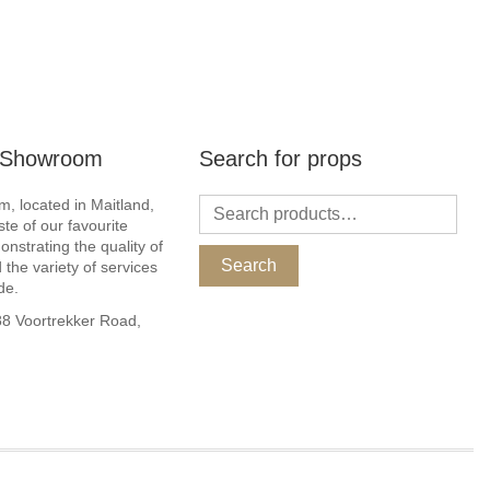
r Showroom
Search for props
, located in Maitland,
ste of our favourite
nstrating the quality of
Search
 the variety of services
de.
 Voortrekker Road,