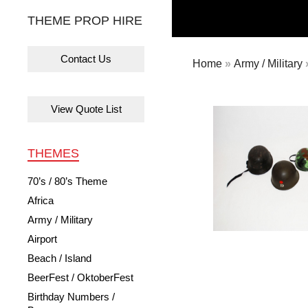
THEME PROP HIRE
Contact Us
Home
»
Army / Military
View Quote List
THEMES
70’s / 80’s Theme
Africa
Army / Military
Airport
Beach / Island
BeerFest / OktoberFest
Birthday Numbers /