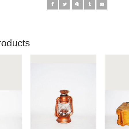
roducts