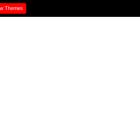
ew Themes