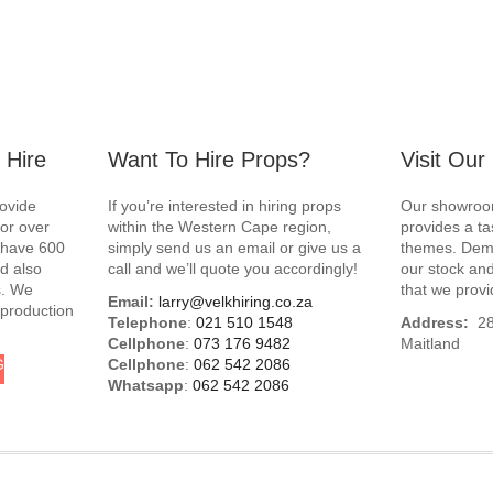
 Hire
Want To Hire Props?
Visit Ou
rovide
If you’re interested in hiring props
Our showroom
for over
within the Western Cape region,
provides a ta
e have 600
simply send us an email or give us a
themes. Demo
d also
call and we’ll quote you accordingly!
our stock and
s. We
that we provi
Email:
larry@velkhiring.co.za
 production
Telephone
:
021 510 1548
Address:
288
Cellphone
:
073 176 9482
Maitland
G
Cellphone
:
062 542 2086
Whatsapp
:
062 542 2086