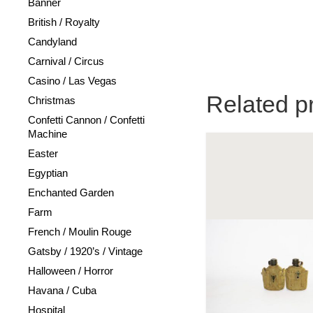
Banner
British / Royalty
Candyland
Carnival / Circus
Casino / Las Vegas
Related p
Christmas
Confetti Cannon / Confetti
Machine
Easter
Egyptian
Enchanted Garden
Farm
French / Moulin Rouge
Gatsby / 1920’s / Vintage
Halloween / Horror
Havana / Cuba
Hospital