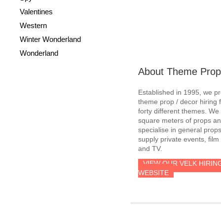
Valentines
Western
Winter Wonderland
Wonderland
About Theme Prop
Established in 1995, we p
theme prop / decor hiring 
forty different themes. W
square meters of props an
specialise in general prop
supply private events, film
and TV.
VIEW OUR VELK HIRIN
WEBSITE