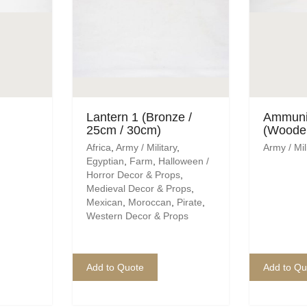
Lantern 1 (Bronze /
Ammuni
25cm / 30cm)
(Woode
Africa
,
Army / Military
,
Army / Mil
Egyptian
,
Farm
,
Halloween /
Horror Decor & Props
,
Medieval Decor & Props
,
Mexican
,
Moroccan
,
Pirate
,
Western Decor & Props
Add to Quote
Add to Qu