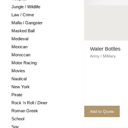
Jungle / Wildlife
Law / Crime
Mafia / Gangster
Masked Ball
Medieval
Mexican
Water Bottles
Moroccan
Army / Military
Motor Racing
Movies
Nautical
New York
Pirate
Rock ‘n Roll / Diner
Roman Greek
Add to Quote
School
Spy