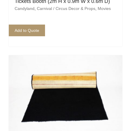
Tickets Booth (2m H x 0.9m W x 0.6m D)
Candyland
,
Carnival / Circus Decor & Props
,
Movies
Add to Quote