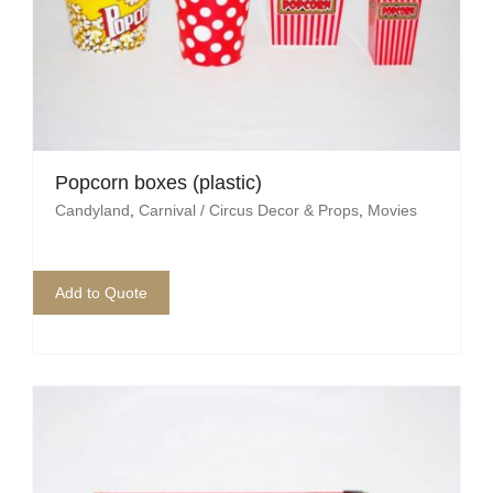
Mafia / Gangster
Masked Ball
Medieval
Popcorn boxes (plastic)
Mexican
Candyland
,
Carnival / Circus Decor & Props
,
Movies
Moroccan
Motor Racing
Add to Quote
Movies
Nautical
New York