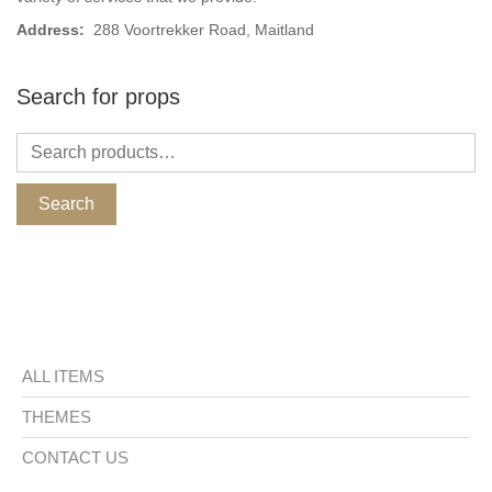
Address:
288 Voortrekker Road, Maitland
Search for props
Search
ALL ITEMS
THEMES
CONTACT US