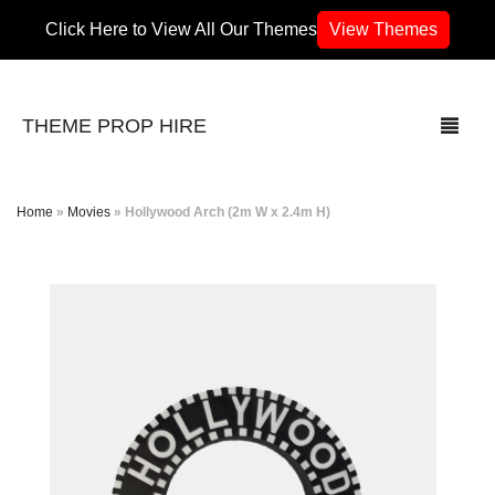
Click Here to View All Our Themes
View Themes
THEME PROP HIRE
Home
»
Movies
»
Hollywood Arch (2m W x 2.4m H)
THEMES
70’s / 80’s Theme
Africa
Army / Military
Airport