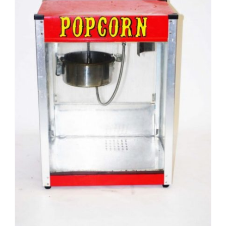
Pirate
Rock ‘n Roll / Diner
Roman Greek
School
Spy
Valentines
Western
Winter Wonderland
Wonderland