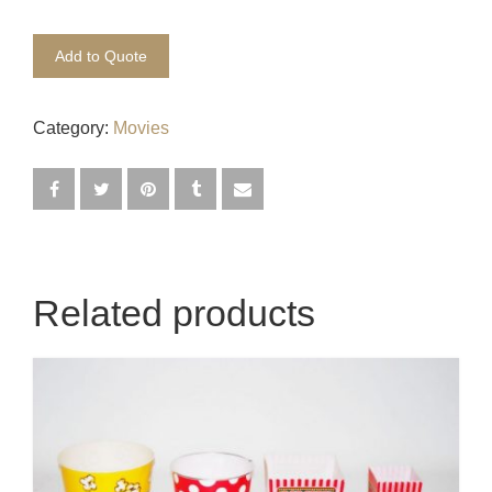
Egyptian
Add to Quote
Enchanted Garden
Category:
Movies
Farm
French / Moulin Rouge
Gatsby / 1920’s / Vintage
Halloween / Horror
Related products
Havana / Cuba
Hospital
Jungle / Wildlife
Law / Crime