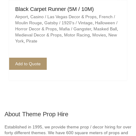
Black Carpet Runner (5M / 10M)
Airport
,
Casino / Las Vegas Decor & Props
,
French /
Moulin Rouge
,
Gatsby / 1920's / Vintage
,
Halloween /
Horror Decor & Props
,
Mafia / Gangster
,
Masked Ball
,
Medieval Decor & Props
,
Motor Racing
,
Movies
,
New
York
,
Pirate
Add to Quote
About Theme Prop Hire
Established in 1995, we provide theme prop / decor hiring for over
forty different themes. We have 600 square meters of props and