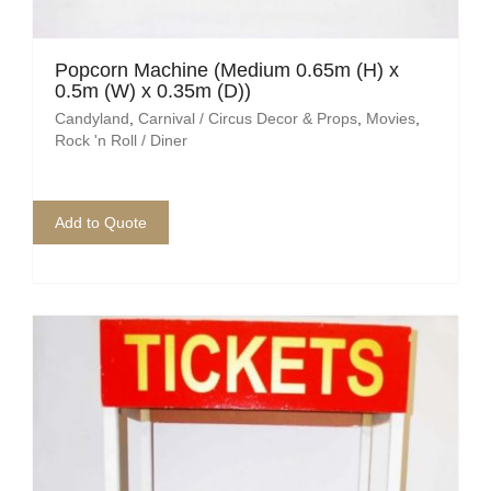
Popcorn Machine (Medium 0.65m (H) x
0.5m (W) x 0.35m (D))
Candyland
,
Carnival / Circus Decor & Props
,
Movies
,
Rock 'n Roll / Diner
Add to Quote