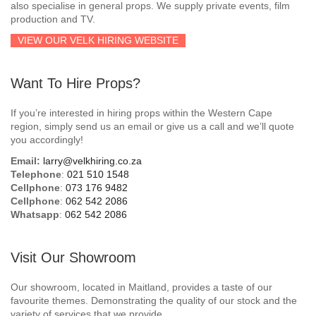
also specialise in general props. We supply private events, film
production and TV.
VIEW OUR VELK HIRING WEBSITE
Want To Hire Props?
If you’re interested in hiring props within the Western Cape
region, simply send us an email or give us a call and we’ll quote
you accordingly!
Email:
larry@velkhiring.co.za
Telephone
:
021 510 1548
Cellphone
:
073 176 9482
Cellphone
:
062 542 2086
Whatsapp
:
062 542 2086
Visit Our Showroom
Our showroom, located in Maitland, provides a taste of our
favourite themes. Demonstrating the quality of our stock and the
variety of services that we provide.