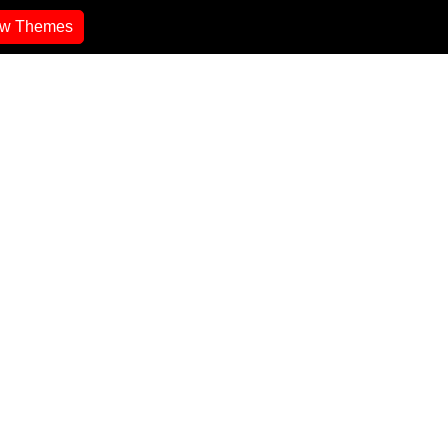
ew Themes