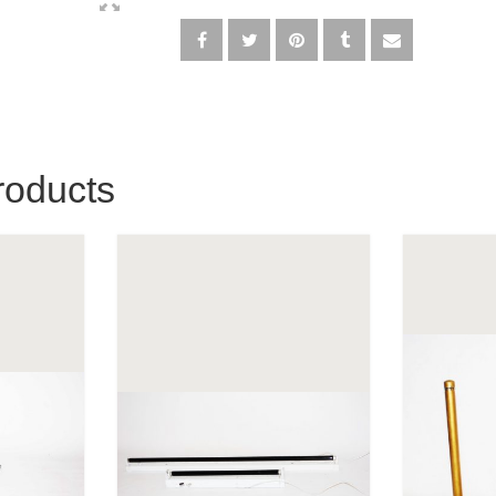
roducts