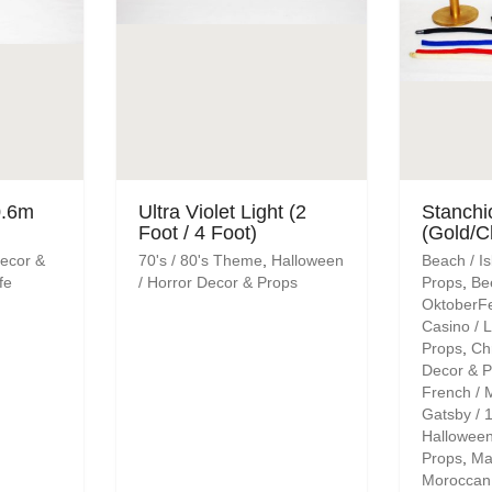
0.6m
Ultra Violet Light (2
Stanchi
Foot / 4 Foot)
(Gold/C
Decor &
70's / 80's Theme
,
Halloween
Beach / I
fe
/ Horror Decor & Props
Props
,
Be
OktoberF
Casino / 
Props
,
Ch
Decor & P
French / 
Gatsby / 1
Halloween
Props
,
Ma
Moroccan