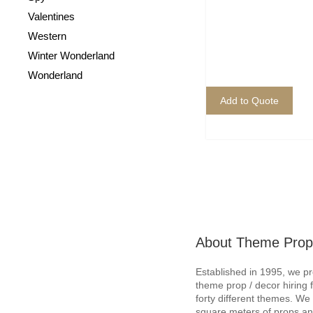
Valentines
Western
Winter Wonderland
Wonderland
Add to Quote
About Theme Prop
Established in 1995, we p
theme prop / decor hiring 
forty different themes. W
square meters of props an