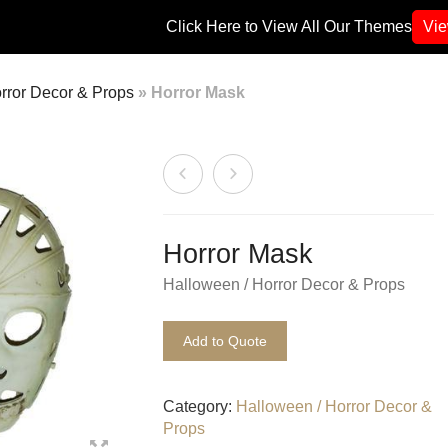
Click Here to View All Our Themes
Vi
rror Decor & Props
»
Horror Mask
Horror Mask
Halloween / Horror Decor & Props
Add to Quote
Category:
Halloween / Horror Decor &
Props