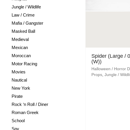
Jungle / Wildlife
Law / Crime
Mafia / Gangster
Masked Ball
Medieval
Mexican
Moroccan
Spider (Large / 
(W))
Motor Racing
Halloween / Horror 
Movies
Props
,
Jungle / Wildli
Nautical
New York
Pirate
Rock ‘n Roll / Diner
Roman Greek
School
Spy