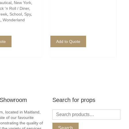
autical
,
New York
,
k 'n Roll / Diner
,
reek
,
School
,
Spy
,
s
,
Wonderland
ote
Add to Quote
r Showroom
Search for props
, located in Maitland,
ste of our favourite
nstrating the quality of
Search
 the variety of services