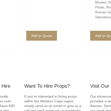
Movies
,
N
Pirate
,
Roc
Roman G
Valentine
Add to Quote
Add to Qu
 Hire
Want To Hire Props?
Visit Ou
rovide
If you’re interested in hiring props
Our showroom
for over
within the Western Cape region,
provides a ta
e have 600
simply send us an email or give us a
themes. Demo
d also
call and we’ll quote you accordingly!
our stock and