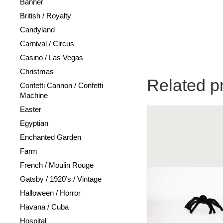
Banner
British / Royalty
Candyland
Carnival / Circus
Casino / Las Vegas
Christmas
Related p
Confetti Cannon / Confetti
Machine
Easter
Egyptian
Enchanted Garden
Farm
French / Moulin Rouge
Gatsby / 1920’s / Vintage
Halloween / Horror
Havana / Cuba
Hospital