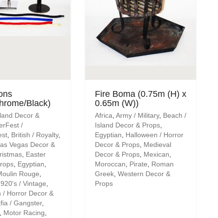
ons
Fire Boma (0.75m (H) x
hrome/Black)
0.65m (W))
sland Decor &
Africa
,
Army / Military
,
Beach /
erFest /
Island Decor & Props
,
est
,
British / Royalty
,
Egyptian
,
Halloween / Horror
Las Vegas Decor &
Decor & Props
,
Medieval
ristmas
,
Easter
Decor & Props
,
Mexican
,
rops
,
Egyptian
,
Moroccan
,
Pirate
,
Roman
Moulin Rouge
,
Greek
,
Western Decor &
920's / Vintage
,
Props
 / Horror Decor &
fia / Gangster
,
,
Motor Racing
,