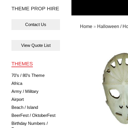
THEME PROP HIRE
Contact Us
Home
»
Halloween / Ho
View Quote List
THEMES
70’s / 80’s Theme
Africa
Army / Military
Airport
Beach / Island
BeerFest / OktoberFest
Birthday Numbers /