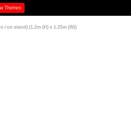
ew Themes
 / on stand) (1.2m (H) x 1.25m (W))