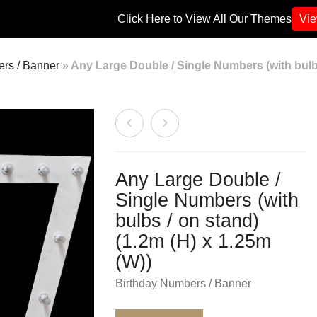
Click Here to View All Our Themes
Vi
rs / Banner
»
Any Large Double / Single Numbers (with bulbs
Any Large Double /
Single Numbers (with
bulbs / on stand)
(1.2m (H) x 1.25m
(W))
Birthday Numbers / Banner