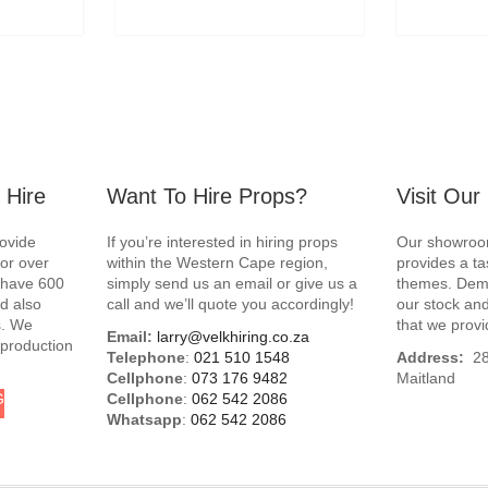
 Hire
Want To Hire Props?
Visit Ou
rovide
If you’re interested in hiring props
Our showroom
for over
within the Western Cape region,
provides a ta
e have 600
simply send us an email or give us a
themes. Demo
d also
call and we’ll quote you accordingly!
our stock and
s. We
that we provi
Email:
larry@velkhiring.co.za
 production
Telephone
:
021 510 1548
Address:
288
Cellphone
:
073 176 9482
Maitland
G
Cellphone
:
062 542 2086
Whatsapp
:
062 542 2086