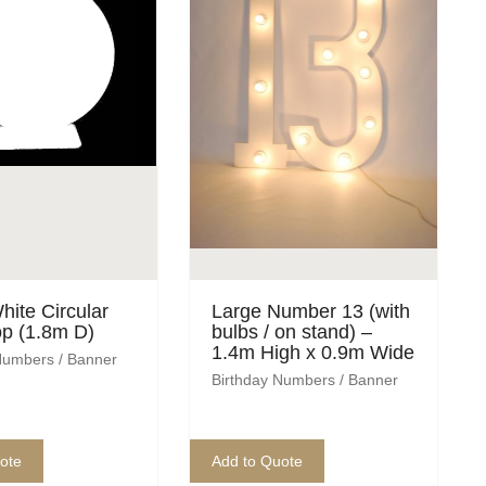
hite Circular
Large Number 13 (with
p (1.8m D)
bulbs / on stand) –
1.4m High x 0.9m Wide
Numbers / Banner
Birthday Numbers / Banner
ote
Add to Quote