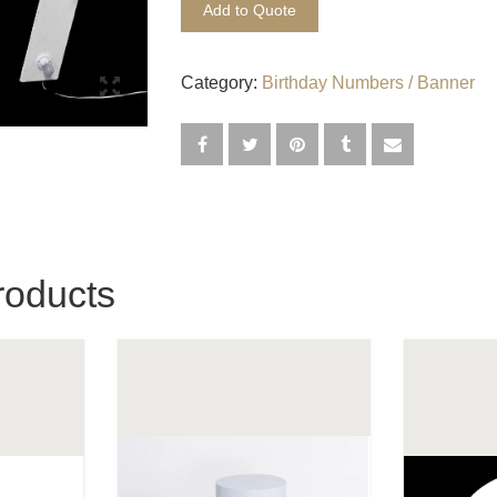
Add to Quote
Category:
Birthday Numbers / Banner
roducts