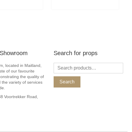
r Showroom
Search for props
, located in Maitland,
ste of our favourite
nstrating the quality of
Search
 the variety of services
de.
 Voortrekker Road,