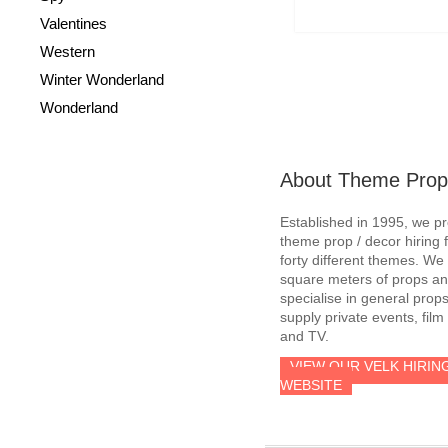
Valentines
Western
Winter Wonderland
Wonderland
About Theme Prop
Established in 1995, we p
theme prop / decor hiring 
forty different themes. W
square meters of props an
specialise in general prop
supply private events, film
and TV.
VIEW OUR VELK HIRIN
WEBSITE