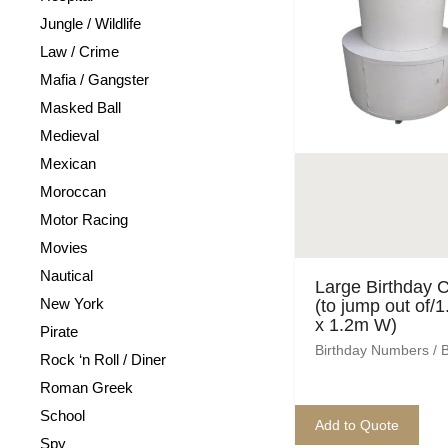
Jungle / Wildlife
Law / Crime
Mafia / Gangster
Masked Ball
Medieval
Mexican
Moroccan
Motor Racing
Movies
Nautical
Large Birthday 
New York
(to jump out of/
x 1.2m W)
Pirate
Birthday Numbers / 
Rock ‘n Roll / Diner
Roman Greek
School
Add to Quote
Spy