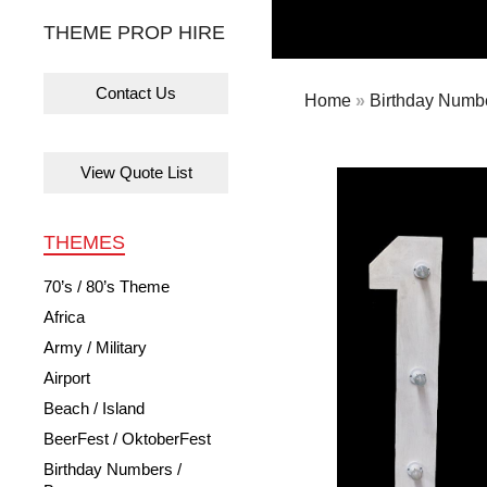
THEME PROP HIRE
Contact Us
Home
»
Birthday Numbe
View Quote List
THEMES
70’s / 80’s Theme
Africa
Army / Military
Airport
Beach / Island
BeerFest / OktoberFest
Birthday Numbers /