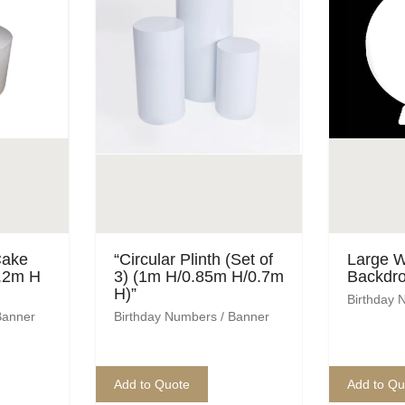
Cake
“Circular Plinth (Set of
Large W
1.2m H
3) (1m H/0.85m H/0.7m
Backdro
H)”
Birthday 
Banner
Birthday Numbers / Banner
Add to Quote
Add to Qu