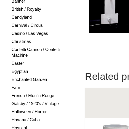
Banner
British / Royalty
Candyland
Carnival / Circus
Casino / Las Vegas
Christmas
Confetti Cannon / Confetti
Machine
Easter
Egyptian
Related p
Enchanted Garden
Farm
French / Moulin Rouge
Gatsby / 1920’s / Vintage
Halloween / Horror
Havana / Cuba
Hospital