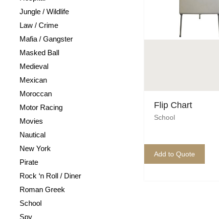
Jungle / Wildlife
Law / Crime
Mafia / Gangster
Masked Ball
Medieval
Mexican
Moroccan
Flip Chart
Motor Racing
School
Movies
Nautical
New York
Add to Quote
Pirate
Rock ‘n Roll / Diner
Roman Greek
School
Spy