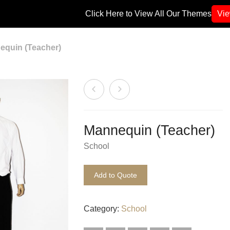
Click Here to View All Our Themes
Vi
quin (Teacher)
Mannequin (Teacher)
School
Add to Quote
Category:
School