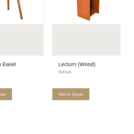
 Easel
Lecturn (Wood)
School
ote
Add to Quote