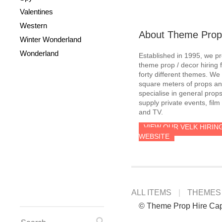
Valentines
Western
About Theme Prop
Winter Wonderland
Wonderland
Established in 1995, we p
theme prop / decor hiring 
forty different themes. W
square meters of props an
specialise in general prop
supply private events, film
and TV.
VIEW OUR VELK HIRIN
WEBSITE
ALL ITEMS
THEMES
© Theme Prop Hire Ca