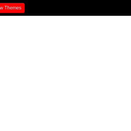
ew Themes