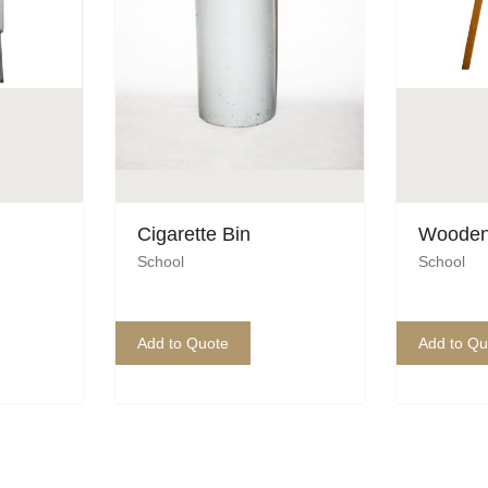
Cigarette Bin
Wooden
School
School
Add to Quote
Add to Qu