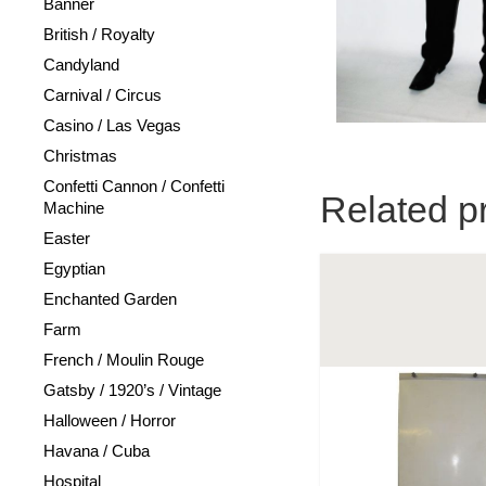
Banner
British / Royalty
Candyland
Carnival / Circus
Casino / Las Vegas
Christmas
Confetti Cannon / Confetti
Related p
Machine
Easter
Egyptian
Enchanted Garden
Farm
French / Moulin Rouge
Gatsby / 1920’s / Vintage
Halloween / Horror
Havana / Cuba
Hospital