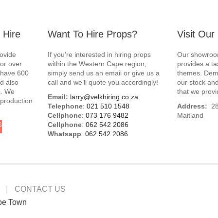
 Hire
Want To Hire Props?
Visit Ou
rovide
If you’re interested in hiring props
Our showroom
for over
within the Western Cape region,
provides a ta
e have 600
simply send us an email or give us a
themes. Demo
d also
call and we’ll quote you accordingly!
our stock and
s. We
that we provi
Email:
larry@velkhiring.co.za
 production
Telephone
:
021 510 1548
Address:
288
Cellphone
:
073 176 9482
Maitland
G
Cellphone
:
062 542 2086
Whatsapp
:
062 542 2086
CONTACT US
pe Town