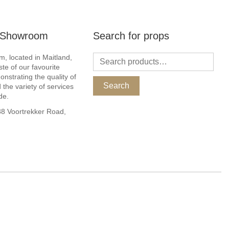
r Showroom
Search for props
, located in Maitland,
ste of our favourite
nstrating the quality of
Search
 the variety of services
de.
 Voortrekker Road,