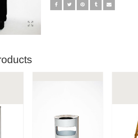
roducts