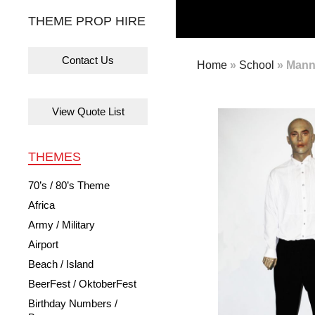
THEME PROP HIRE
Contact Us
Home
»
School
»
Manne
View Quote List
THEMES
70’s / 80’s Theme
Africa
Army / Military
Airport
Beach / Island
BeerFest / OktoberFest
Birthday Numbers /