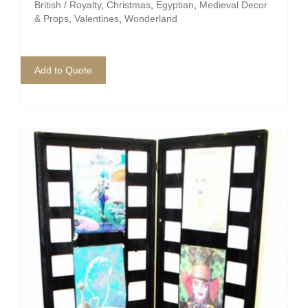
Pirate
British / Royalty
,
Christmas
,
Egyptian
,
Medieval Decor
& Props
,
Valentines
,
Wonderland
Rock ‘n Roll / Diner
Roman Greek
Add to Quote
School
Spy
Valentines
Western
Winter Wonderland
Wonderland