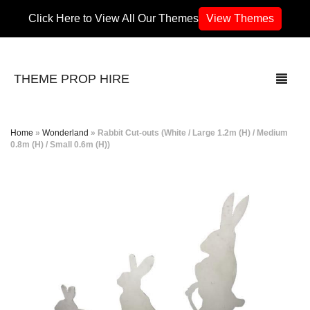
Click Here to View All Our Themes
View Themes
THEME PROP HIRE
Home
»
Wonderland
»
Rabbit Cut-outs (White / Large 1.2m (H) / Medium
0.8m (H) / Small 0.6m (H))
THEMES
70’s / 80’s Theme
Africa
Army / Military
Airport