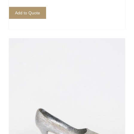
Add to Quote