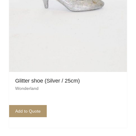
Glitter shoe (Silver / 25cm)
Wonderland
Add to Quote