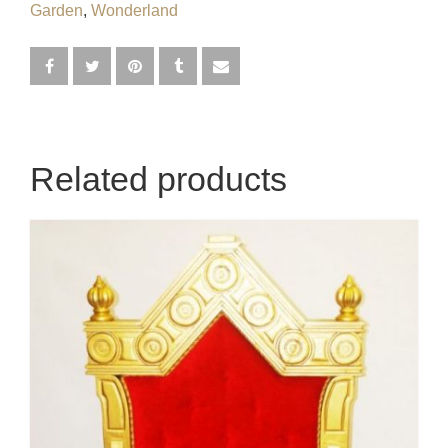
Garden
,
Wonderland
Egyptian
Enchanted Garden
Farm
French / Moulin Rouge
Related products
Gatsby / 1920’s / Vintage
Halloween / Horror
Havana / Cuba
Hospital
Jungle / Wildlife
Law / Crime