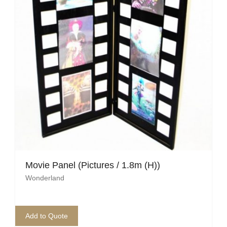
Movie Panel (Pictures / 1.8m (H))
Wonderland
Add to Quote