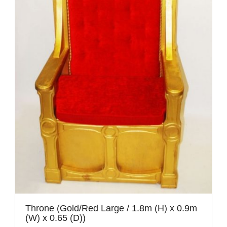
Mafia / Gangster
Masked Ball
Medieval
Mexican
Moroccan
Motor Racing
Movies
Nautical
New York
Throne (Gold/Red Large / 1.8m (H) x 0.9m
(W) x 0.65 (D))