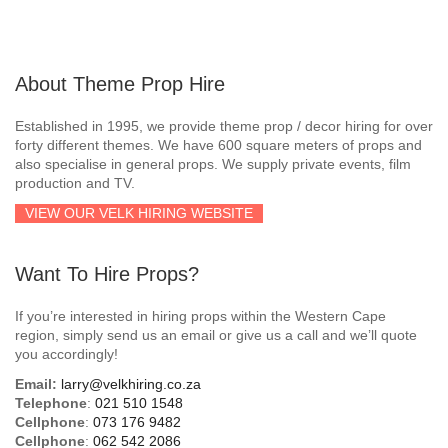
About Theme Prop Hire
Established in 1995, we provide theme prop / decor hiring for over
forty different themes. We have 600 square meters of props and
also specialise in general props. We supply private events, film
production and TV.
VIEW OUR VELK HIRING WEBSITE
Want To Hire Props?
If you’re interested in hiring props within the Western Cape
region, simply send us an email or give us a call and we’ll quote
you accordingly!
Email:
larry@velkhiring.co.za
Telephone
:
021 510 1548
Cellphone
:
073 176 9482
Cellphone
:
062 542 2086