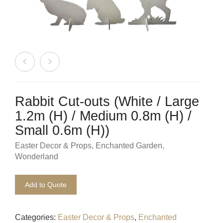
Beach / Island
BeerFest / OktoberFest
Birthday Numbers / Banner
British / Royalty
Candyland
Rabbit Cut-outs (White / Large
1.2m (H) / Medium 0.8m (H) /
Carnival / Circus
Small 0.6m (H))
Casino / Las Vegas
Easter Decor & Props
,
Enchanted Garden
,
Wonderland
Christmas
Add to Quote
Confetti Cannon / Confetti Machine
Easter
Categories:
Easter Decor & Props
,
Enchanted