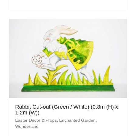
Rabbit Cut-out (Green / White) (0.8m (H) x
1.2m (W))
Easter Decor & Props
,
Enchanted Garden
,
Wonderland