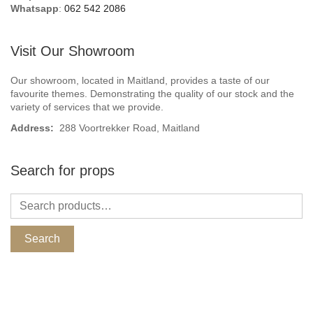
Whatsapp
:
062 542 2086
Visit Our Showroom
Our showroom, located in Maitland, provides a taste of our
favourite themes. Demonstrating the quality of our stock and the
variety of services that we provide.
Address:
288 Voortrekker Road, Maitland
Search for props
Search