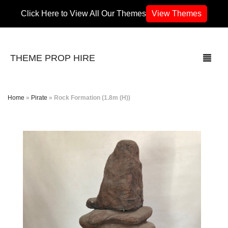
Click Here to View All Our Themes
View Themes
THEME PROP HIRE
Home
»
Pirate
»
Rock Formation (1.8m (H))
THEMES
70’s / 80’s Theme
Africa
Army / Military
Airport