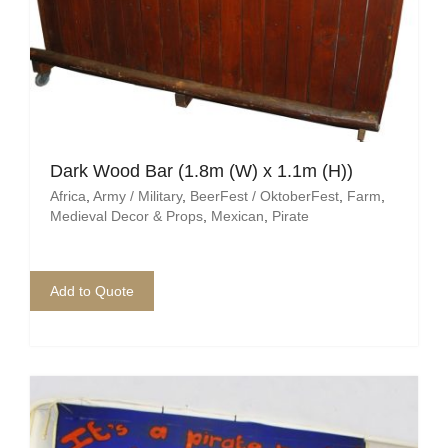
Dark Wood Bar (1.8m (W) x 1.1m (H))
Africa
,
Army / Military
,
BeerFest / OktoberFest
,
Farm
,
Medieval Decor & Props
,
Mexican
,
Pirate
Add to Quote