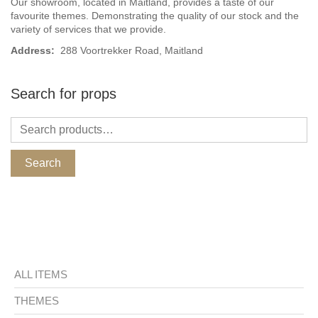
Our showroom, located in Maitland, provides a taste of our
favourite themes. Demonstrating the quality of our stock and the
variety of services that we provide.
Address:
288 Voortrekker Road, Maitland
Search for props
Search
ALL ITEMS
THEMES