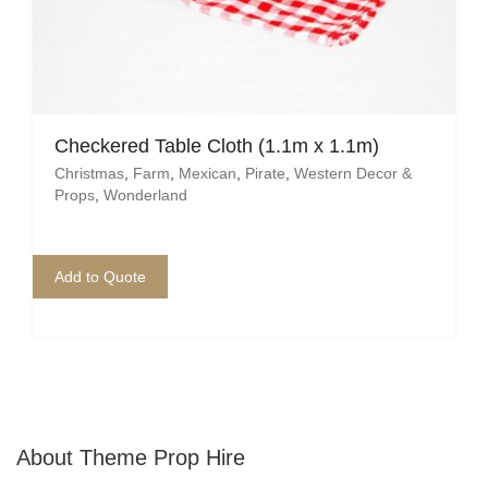
Checkered Table Cloth (1.1m x 1.1m)
Christmas
,
Farm
,
Mexican
,
Pirate
,
Western Decor &
Props
,
Wonderland
Add to Quote
About Theme Prop Hire