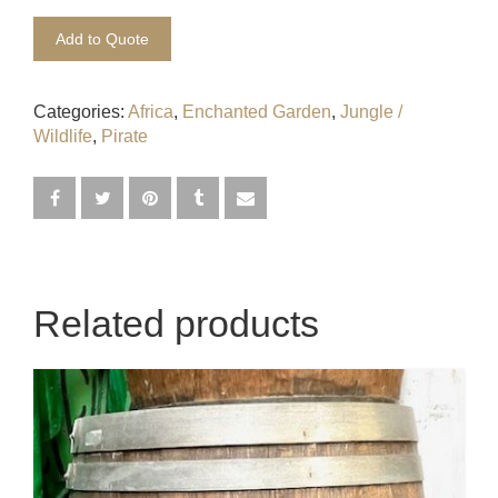
Egyptian
Add to Quote
Enchanted Garden
Categories:
Africa
,
Enchanted Garden
,
Jungle /
Farm
Wildlife
,
Pirate
French / Moulin Rouge
Gatsby / 1920’s / Vintage
Halloween / Horror
Related products
Havana / Cuba
Hospital
Jungle / Wildlife
Law / Crime