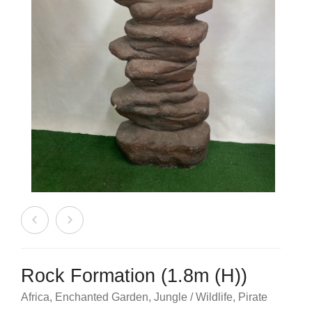
Beach / Island
BeerFest / OktoberFest
Birthday Numbers / Banner
British / Royalty
Candyland
Carnival / Circus
Casino / Las Vegas
Christmas
Confetti Cannon / Confetti Machine
Rock Formation (1.8m (H))
Easter
Africa
,
Enchanted Garden
,
Jungle / Wildlife
,
Pirate