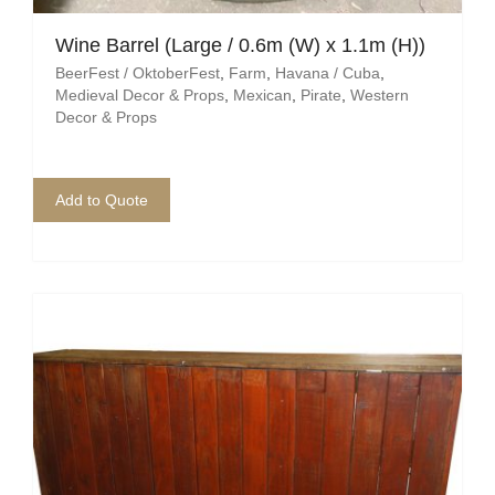
Pirate
Wine Barrel (Large / 0.6m (W) x 1.1m (H))
Rock ‘n Roll / Diner
BeerFest / OktoberFest
,
Farm
,
Havana / Cuba
,
Medieval Decor & Props
,
Mexican
,
Pirate
,
Western
Roman Greek
Decor & Props
School
Add to Quote
Spy
Valentines
Western
Winter Wonderland
Wonderland