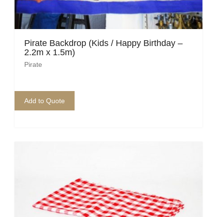
Pirate Backdrop (Kids / Happy Birthday –
2.2m x 1.5m)
Pirate
Add to Quote