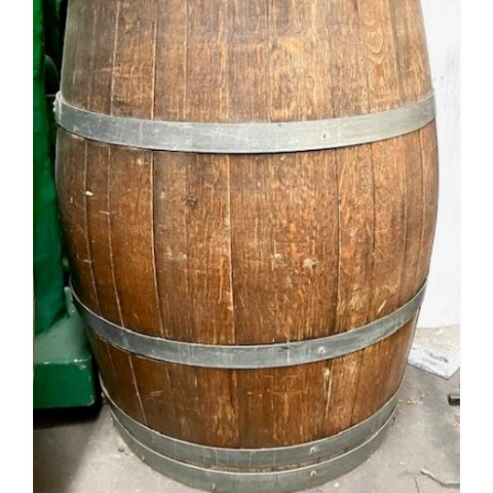
Mafia / Gangster
Masked Ball
Medieval
Mexican
Moroccan
Motor Racing
Movies
Nautical
New York