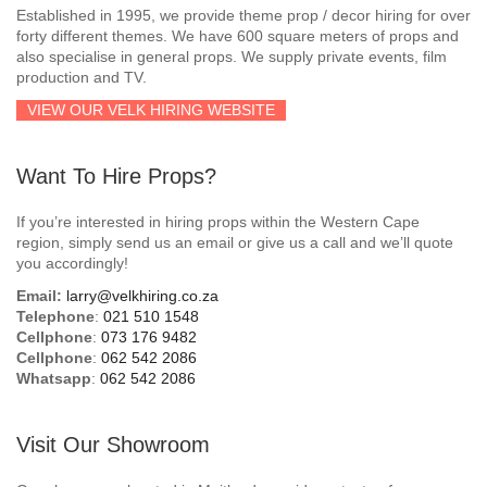
Established in 1995, we provide theme prop / decor hiring for over
forty different themes. We have 600 square meters of props and
also specialise in general props. We supply private events, film
production and TV.
VIEW OUR VELK HIRING WEBSITE
Want To Hire Props?
If you’re interested in hiring props within the Western Cape
region, simply send us an email or give us a call and we’ll quote
you accordingly!
Email:
larry@velkhiring.co.za
Telephone
:
021 510 1548
Cellphone
:
073 176 9482
Cellphone
:
062 542 2086
Whatsapp
:
062 542 2086
Visit Our Showroom