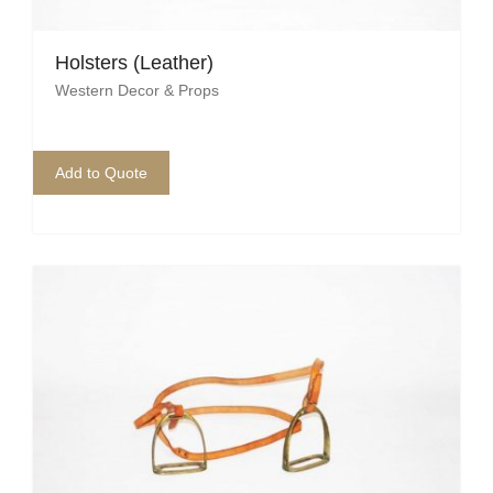
Pirate
Rock ‘n Roll / Diner
Holsters (Leather)
Western Decor & Props
Roman Greek
School
Add to Quote
Spy
Valentines
Western
Winter Wonderland
Wonderland