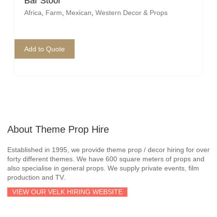
Bar Stool
Africa
,
Farm
,
Mexican
,
Western Decor & Props
Add to Quote
About Theme Prop Hire
Established in 1995, we provide theme prop / decor hiring for over
forty different themes. We have 600 square meters of props and
also specialise in general props. We supply private events, film
production and TV.
VIEW OUR VELK HIRING WEBSITE