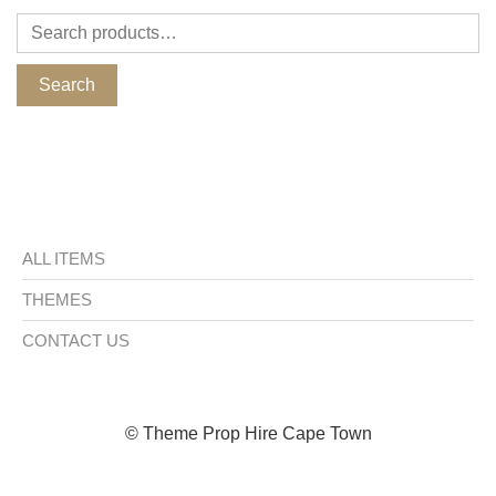
Search
ALL ITEMS
THEMES
CONTACT US
© Theme Prop Hire Cape Town