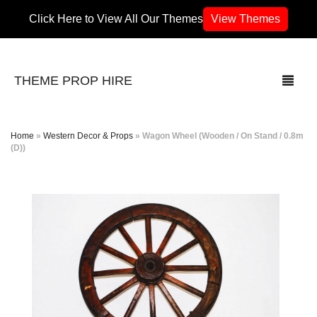
Click Here to View All Our Themes
View Themes
THEME PROP HIRE
Home
»
Western Decor & Props
»
Wagon Wheel (Wooden / On Stand / 0.8m
(D))
THEMES
70’s / 80’s Theme
Africa
Army / Military
Airport