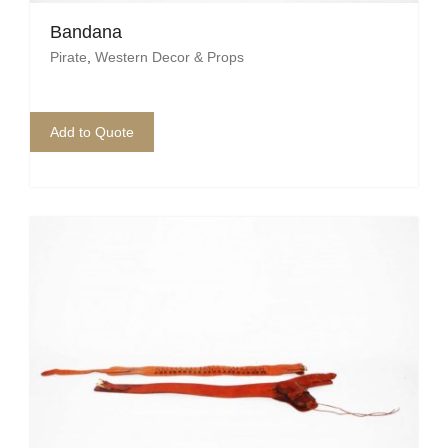
Bandana
Mafia / Gangster
Pirate
,
Western Decor & Props
Masked Ball
Medieval
Add to Quote
Mexican
Moroccan
Motor Racing
Movies
Nautical
New York