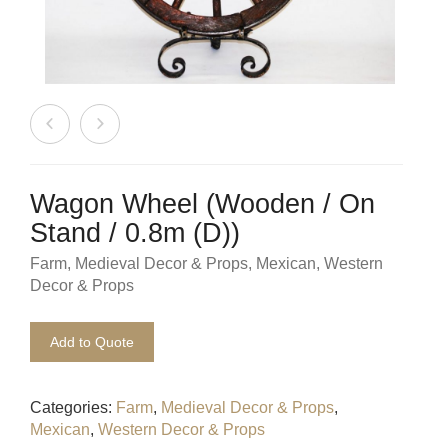
Beach / Island
BeerFest / OktoberFest
Birthday Numbers / Banner
British / Royalty
Candyland
Wagon Wheel (Wooden / On
Stand / 0.8m (D))
Carnival / Circus
Farm
,
Medieval Decor & Props
,
Mexican
,
Western
Decor & Props
Casino / Las Vegas
Christmas
Add to Quote
Confetti Cannon / Confetti Machine
Categories:
Farm
,
Medieval Decor & Props
,
Easter
Mexican
,
Western Decor & Props