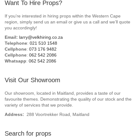
Want To Hire Props?
If you’re interested in hiring props within the Western Cape
region, simply send us an email or give us a call and we’ll quote
you accordingly!
Email:
larry@velkhiring.co.za
Telephone
:
021 510 1548
Cellphone
:
073 176 9482
Cellphone
:
062 542 2086
Whatsapp
:
062 542 2086
Visit Our Showroom
Our showroom, located in Maitland, provides a taste of our
favourite themes. Demonstrating the quality of our stock and the
variety of services that we provide.
Address:
288 Voortrekker Road, Maitland
Search for props