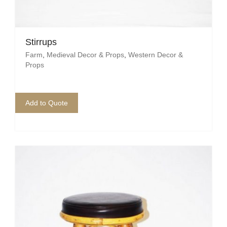
Stirrups
Farm
,
Medieval Decor & Props
,
Western Decor &
Props
Add to Quote